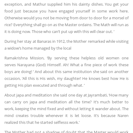
exception, and Mathur supplied him his dainty dishes. You get your
food just because you have engaged yourself in some work here.
Otherwise would you not be moving from door to door for a morsel of
rice? Everything shall go on as the Master ordains. The Math will run as
it is doing now. Those who can’t put up with this will clear out. ’
During her stay at Banaras in 1912, the Mother remarked while visiting
a widow’s home managed by the local
Ramakrishna Mission, ‘By serving these helpless old women one
serves Narayana (God) Himself. Ah! What a fine piece of work these
boys are doing! ’ And about this same institution she said on another
occasion, ‘All this is His wish, my daughter! He knows best how He is
getting His plan executed and through what. ’
About japa and meditation she said one day at Jayrambati, ‘How many
can carry on japa and meditation all the time? It’s much better to
work, keeping the mind fixed and without letting it wander about. The
mind creates trouble whenever it is let loose. It’s because Naren
realized this that he started selflesss work.’
The Mother had not a shadow of doubt that the Master would work