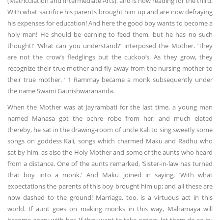
(Matriculation and Intermediate Arts), and is now reading for the third.
With what sacrifice his parents brought him up and are now defraying
his expenses for education! And here the good boy wants to become a
holy man! He should be earning to feed them, but he has no such
thought!’ ‘What can you understand?’ interposed the Mother. ‘They
are not the crow’s fledglings but the cuckoo’s. As they grow, they
recognize their true mother and fly away from the nursing mother to
their true mother. ’ 1 Rammay became a monk subsequently under
the name Swami Gaurishwarananda.
When the Mother was at Jayrambati for the last time, a young man
named Manasa got the ochre robe from her; and much elated
thereby, he sat in the drawing-room of uncle Kali to sing sweetly some
songs on goddess Kali, songs which charmed Maku and Radhu who
sat by him, as also the Holy Mother and some of the aunts who heard
from a distance. One of the aunts remarked, ‘Sister-in-law has turned
that boy into a monk.’ And Maku joined in saying, ‘With what
expectations the parents of this boy brought him up; and all these are
now dashed to the ground! Marriage, too, is a virtuous act in this
world. If aunt goes on making monks in this way, Mahamaya will