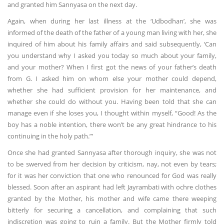
and granted him Sannyasa on the next day.
Again, when during her last illness at the ‘Udbodhan’, she was
informed of the death of the father of a young man living with her, she
inquired of him about his family affairs and said subsequently, ‘Can
you understand why I asked you today so much about your family,
and your mother? When I first got the news of your father’s death
from G. I asked him on whom else your mother could depend,
whether she had sufficient provision for her maintenance, and
whether she could do without you. Having been told that she can
manage even if she loses you, I thought within myself, “Good! As the
boy has a noble intention, there won’t be any great hindrance to his
continuing in the holy path.”’
Once she had granted Sannyasa after thorough inquiry, she was not
to be swerved from her decision by criticism, nay, not even by tears;
for it was her conviction that one who renounced for God was really
blessed. Soon after an aspirant had left Jayrambati with ochre clothes
granted by the Mother, his mother and wife came there weeping
bitterly for securing a cancellation, and complaining that such
indiscretion was going to ruin a family. But the Mother firmly told