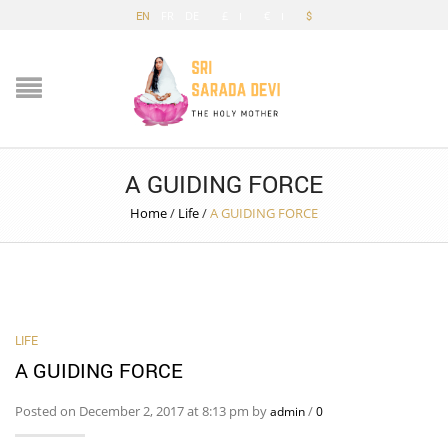
EN
FR
DE
£
€
$
A GUIDING FORCE
Home
/
Life
/
A GUIDING FORCE
LIFE
A GUIDING FORCE
Posted on December 2, 2017 at 8:13 pm by
/
admin
0