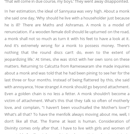
‘That will come in due course, my boys.’ They went away disappointed.
In her estimation, the ideal of Sannyasa was very high. About a monk
she said one day, ‘Why should he live with a householder just because
he is ill? There are Maths and Ashramas. A monk is a model of
renunciation. If a wooden female doll should lie upturned on the road,
a monk shall not so much as turn it with his feet to have a look at it.
And it’s extremely wrong for a monk to possess money. There’s
nothing that the round discs can’t do, even to the extent of
jeopardizing life.’ At times, she was strict with her own sons on these
matters. Returning to Calcutta from Rameswaram she made inquiries
about a monk and was told that he had been pining to see her for the
last three or four months. Instead of being flattered by this, she said
with annoyance, ‘How strange! A monk should go beyond attachment.
Even a golden chain is no less a fetter. A monk shouldn’t become a
victim of attachment. What’s this that they talk so often of motherly
love, and complain, “I haven’t been vouchsafed the Mother’s love”?
What’s all that? To have the menfolk always moving about me, well, I
don’t like all that. The frame at least is human. Consideration of
Divinity comes only after that. I have to live with girls and women of