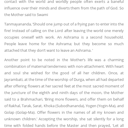
contact with the world and worldly people often exerts a baneful
influence over their minds and diverts them from the path of God. So
the Mother said to Swami
Tanmayananda, ‘Should one jump out of a frying pan to enter into the
fire! Instead of calling on the Lord after leaving the world one merely
occupies oneself with work. An Ashrama is a second household.
People leave home for the Ashrama; but they become so much
attached that they don’t want to leave an Ashrama. ’
Another point to be noted in the Mother’s life was a charming
combination of maternal tenderness with non-attachment. With heart
and soul she wished for the good of all her children. Once, at
Jayrambati, at the time of the worship of Durga, when all had departed
after offering flowers at her sacred feet at the most sacred moment of
the juncture of the eighth and ninth days of the moon, the Mother
said to a Brahmachari, ‘Bring more flowers, and offer them on behalf
of Rakhal, Tarak, Sarat, Khoka (Subodhananda), Yogen (Yogin-Ma), and
Golap (Golap-Ma). Offer flowers in the names of all my known and
unknown children.’ Accepting the worship, she sat silently for a long
time with folded hands before the Master and then prayed, ‘Let all