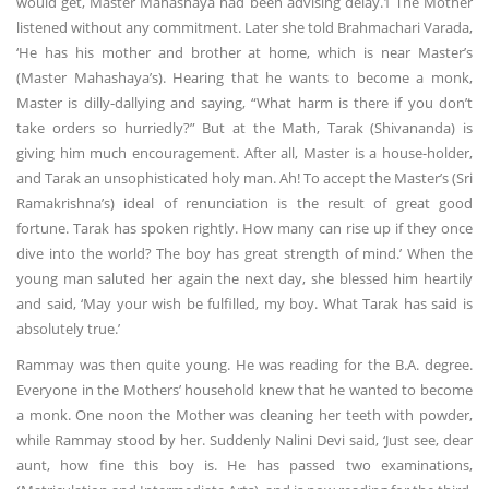
would get, Master Mahashaya had been advising delay.1 The Mother
listened without any commitment. Later she told Brahmachari Varada,
‘He has his mother and brother at home, which is near Master’s
(Master Mahashaya’s). Hearing that he wants to become a monk,
Master is dilly-dallying and saying, “What harm is there if you don’t
take orders so hurriedly?” But at the Math, Tarak (Shivananda) is
giving him much encouragement. After all, Master is a house-holder,
and Tarak an unsophisticated holy man. Ah! To accept the Master’s (Sri
Ramakrishna’s) ideal of renunciation is the result of great good
fortune. Tarak has spoken rightly. How many can rise up if they once
dive into the world? The boy has great strength of mind.’ When the
young man saluted her again the next day, she blessed him heartily
and said, ‘May your wish be fulfilled, my boy. What Tarak has said is
absolutely true.’
Rammay was then quite young. He was reading for the B.A. degree.
Everyone in the Mothers’ household knew that he wanted to become
a monk. One noon the Mother was cleaning her teeth with powder,
while Rammay stood by her. Suddenly Nalini Devi said, ‘Just see, dear
aunt, how fine this boy is. He has passed two examinations,