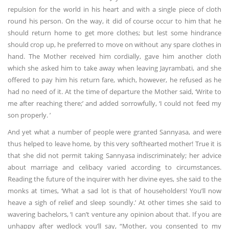
repulsion for the world in his heart and with a single piece of cloth
round his person. On the way, it did of course occur to him that he
should return home to get more clothes; but lest some hindrance
should crop up, he preferred to move on without any spare clothes in
hand. The Mother received him cordially, gave him another cloth
which she asked him to take away when leaving Jayrambati, and she
offered to pay him his return fare, which, however, he refused as he
had no need of it. At the time of departure the Mother said, ‘Write to
me after reaching there;’ and added sorrowfully, ‘I could not feed my
son properly. ’
And yet what a number of people were granted Sannyasa, and were
thus helped to leave home, by this very softhearted mother! True it is
that she did not permit taking Sannyasa indiscriminately; her advice
about marriage and celibacy varied according to circumstances.
Reading the future of the inquirer with her divine eyes, she said to the
monks at times, ‘What a sad lot is that of householders! You’ll now
heave a sigh of relief and sleep soundly.’ At other times she said to
wavering bachelors, ‘I can’t venture any opinion about that. If you are
unhappy after wedlock you’ll say, “Mother, you consented to my