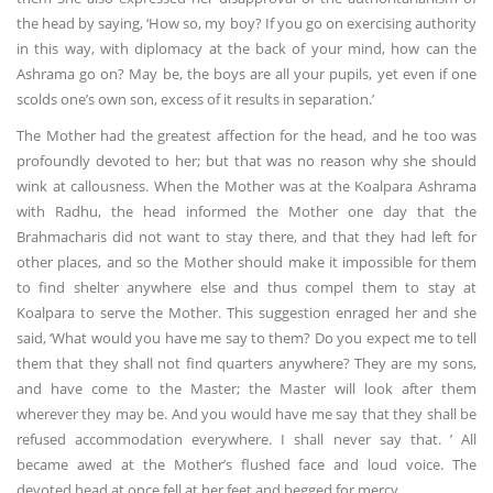
the head by saying, ‘How so, my boy? If you go on exercising authority
in this way, with diplomacy at the back of your mind, how can the
Ashrama go on? May be, the boys are all your pupils, yet even if one
scolds one’s own son, excess of it results in separation.’
The Mother had the greatest affection for the head, and he too was
profoundly devoted to her; but that was no reason why she should
wink at callousness. When the Mother was at the Koalpara Ashrama
with Radhu, the head informed the Mother one day that the
Brahmacharis did not want to stay there, and that they had left for
other places, and so the Mother should make it impossible for them
to find shelter anywhere else and thus compel them to stay at
Koalpara to serve the Mother. This suggestion enraged her and she
said, ‘What would you have me say to them? Do you expect me to tell
them that they shall not find quarters anywhere? They are my sons,
and have come to the Master; the Master will look after them
wherever they may be. And you would have me say that they shall be
refused accommodation everywhere. I shall never say that. ’ All
became awed at the Mother’s flushed face and loud voice. The
devoted head at once fell at her feet and begged for mercy.