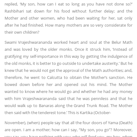
replied, ‘My son, how can I eat so long as you have not done so?’
Rashbihari sat down for his food without further delay; and the
Mother and other women, who had been waiting for her, sat only
after he had finished. How many mothers are so very considerate for
their own children?
Swami Vrajeshwarananda worked heart and soul at the Belur Math
and was loved by the older monks. Once it struck him, ‘Instead of
gratifying my self-importance in this way by getting the indulgence of
the old monks, it is better to go outside to undertake austerity.’ But he
knew that he would not get the approval of the Math authorities; and,
therefore, he went to Calcutta to obtain the Mother’s sanction. He
bowed down before her and opened out his mind. The Mother
wanted to know where he would go and whether he had any money
with him Vrajeshwarananda said that he was penniless and that he
would walk up to Banaras along the Grand Trunk Road. The Mother
then said with the tenderest tone.’ This is Kartika (October-
November), (when) people say that all the four doors of Yama (Death)
are open. I am a mother; how can I say, “My son, you go”? Moreover,
you say, you have nothing with you; who will feed you, my boy, when