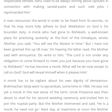
respectable families. Ashu used to be always stirring about upstairs in
connection with making sandal-paste and such odd jobs; I
reprimanded him ’
A man renounces the world in order to be freed from its worries, so
that he may more fully adhere to God. Meditation on God is his
bounden duty. A monk who had gone to Rishikesh, a well-known
place for practicing austerity at the foot of the Himalayas, wrote,
‘Mother, you said, “You will see the Master in time.” But I have not
been granted this up till now.’ On hearing the letter read, the Mother
said with annoyance, ‘Do write to him, “The Lord is not under any
obligation to come forward to meet you just because you have gone
to Rishikesh.” He has become a monk. What will he do now except to
call on God? God will reveal Himself when it pleases Him’
A monk has to be vigilant about his own dignity of demeanour.
Brahmachari Girija went to Jayrambati, some time in 1906. He was not
yet a monk in the real sense of the term. Uncle Prasanna was then
about to start for his second wedding ceremony and invited him to
join the nuptial party. But the Mother intervened and said, ‘He is a
monk; he need not go.’ Next day, at meal-time at noon the Mother