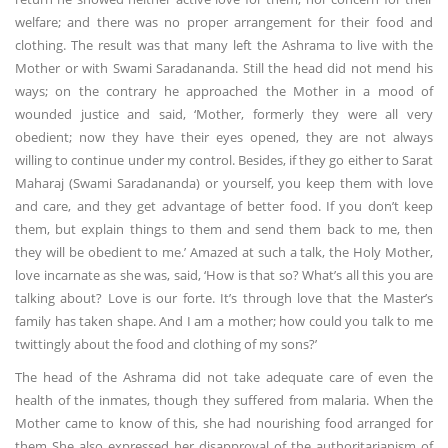
welfare; and there was no proper arrangement for their food and
clothing. The result was that many left the Ashrama to live with the
Mother or with Swami Saradananda. Still the head did not mend his
ways; on the contrary he approached the Mother in a mood of
wounded justice and said, ‘Mother, formerly they were all very
obedient; now they have their eyes opened, they are not always
willing to continue under my control. Besides, if they go either to Sarat
Maharaj (Swami Saradananda) or yourself, you keep them with love
and care, and they get advantage of better food. If you don’t keep
them, but explain things to them and send them back to me, then
they will be obedient to me.’ Amazed at such a talk, the Holy Mother,
love incarnate as she was, said, ‘How is that so? What’s all this you are
talking about? Love is our forte. It’s through love that the Master’s
family has taken shape. And I am a mother; how could you talk to me
twittingly about the food and clothing of my sons?’
The head of the Ashrama did not take adequate care of even the
health of the inmates, though they suffered from malaria. When the
Mother came to know of this, she had nourishing food arranged for
them She also expressed her disapproval of the authoritarianism of