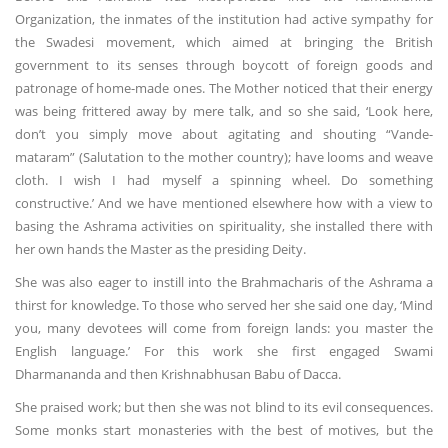
Organization, the inmates of the institution had active sympathy for
the Swadesi movement, which aimed at bringing the British
government to its senses through boycott of foreign goods and
patronage of home-made ones. The Mother noticed that their energy
was being frittered away by mere talk, and so she said, ‘Look here,
don’t you simply move about agitating and shouting “Vande-
mataram” (Salutation to the mother country); have looms and weave
cloth. I wish I had myself a spinning wheel. Do something
constructive.’ And we have mentioned elsewhere how with a view to
basing the Ashrama activities on spirituality, she installed there with
her own hands the Master as the presiding Deity.
She was also eager to instill into the Brahmacharis of the Ashrama a
thirst for knowledge. To those who served her she said one day, ‘Mind
you, many devotees will come from foreign lands: you master the
English language.’ For this work she first engaged Swami
Dharmananda and then Krishnabhusan Babu of Dacca.
She praised work; but then she was not blind to its evil consequences.
Some monks start monasteries with the best of motives, but the