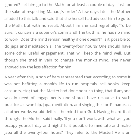
ignored? Let him go to the Math for at least a couple of days just for
the sake of respecting Maharaj’s order.’ A few days later the Mother
alluded to this talk and said that she herself had advised him to go to
the Math, but with no result. About him she said regretfully, ‘To be
sure, it concerns a superior’s command! The truth is, he has no mind
to work. Does the mind remain healthy if one doesn’t? Is it possible to
do japa and meditation all the twenty-four hours? One should have
some other useful engagement. That will keep the mind well.’ But
though she tried in vain to change the monk’s mind, she never
showed any the less affection for him
A year after this, a son of hers represented that according to some it
was not befitting a monk’s life to run hospitals, sell books, keep
accounts, etc.; that the Master had done no such thing; that if anyone
was in need of engagements one should have recourse to such
practices as worship, japa, meditation, and singing the Lord’s name, as
all other works would deflect the mind from God. Having heard it all
through, the Mother said finally, ‘If you don’t work, with what will you
occupy yourself day and night? Is it possible to meditate and make
japa all the twenty-four hours? They refer to the Master! He is an