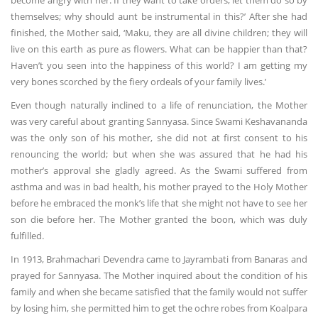
become angry with her. If they want to take orders, let them do so by
themselves; why should aunt be instrumental in this?’ After she had
finished, the Mother said, ‘Maku, they are all divine children; they will
live on this earth as pure as flowers. What can be happier than that?
Haven’t you seen into the happiness of this world? I am getting my
very bones scorched by the fiery ordeals of your family lives.’
Even though naturally inclined to a life of renunciation, the Mother
was very careful about granting Sannyasa. Since Swami Keshavananda
was the only son of his mother, she did not at first consent to his
renouncing the world; but when she was assured that he had his
mother’s approval she gladly agreed. As the Swami suffered from
asthma and was in bad health, his mother prayed to the Holy Mother
before he embraced the monk’s life that she might not have to see her
son die before her. The Mother granted the boon, which was duly
fulfilled.
In 1913, Brahmachari Devendra came to Jayrambati from Banaras and
prayed for Sannyasa. The Mother inquired about the condition of his
family and when she became satisfied that the family would not suffer
by losing him, she permitted him to get the ochre robes from Koalpara