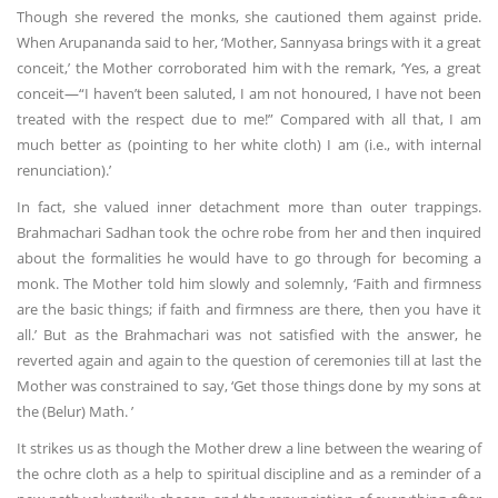
Though she revered the monks, she cautioned them against pride.
When Arupananda said to her, ‘Mother, Sannyasa brings with it a great
conceit,’ the Mother corroborated him with the remark, ‘Yes, a great
conceit—“I haven’t been saluted, I am not honoured, I have not been
treated with the respect due to me!” Compared with all that, I am
much better as (pointing to her white cloth) I am (i.e., with internal
renunciation).’
In fact, she valued inner detachment more than outer trappings.
Brahmachari Sadhan took the ochre robe from her and then inquired
about the formalities he would have to go through for becoming a
monk. The Mother told him slowly and solemnly, ‘Faith and firmness
are the basic things; if faith and firmness are there, then you have it
all.’ But as the Brahmachari was not satisfied with the answer, he
reverted again and again to the question of ceremonies till at last the
Mother was constrained to say, ‘Get those things done by my sons at
the (Belur) Math. ’
It strikes us as though the Mother drew a line between the wearing of
the ochre cloth as a help to spiritual discipline and as a reminder of a