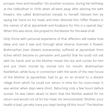
prosper, here and hereafter.’ On another occasion, during her birthday
at the ‘Udbodhan’ in 1918, when all went away after adoring her with
flowers, she called Brahmachari Varada to herself, blessed him by
laying her hand on his head, and then directed him, ‘Offer flowers in
the names of all at Jayrambati and Koalpara; for this is a special day.’
When this was done, she prayed to the Master for the weal of all.
Only those with personal experience of that affection will realize how
deep and rare it was and through what diverse channels it flowed.
Brahmachari Jnan (Swami Jnanananda) suffered at Jayrambati from
itches which became so pervasive and painful that he could not eat
with his hand; and so the Mother mixed the rice and curries for him
and put them morsel by morsel into his mouth. Brahmachari
Rashbihari, while busy in connection with the work of the new house
of the Mother at Jayrambati, had to go on an errand to a distant
village from which he could not return in time for his noon-meal. It
was winter when days were short. Returning only a few hours before
sunset, he was taken aback to learn that the Mother waited for his
return and would not sit for her meal. He remonstrated, ‘Mother, your
health is bad, yet why have you kept fasting till this hour?’ The Mother