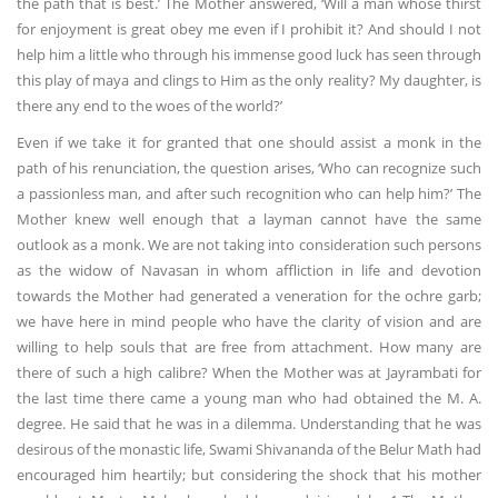
the path that is best.’ The Mother answered, ‘Will a man whose thirst
for enjoyment is great obey me even if I prohibit it? And should I not
help him a little who through his immense good luck has seen through
this play of maya and clings to Him as the only reality? My daughter, is
there any end to the woes of the world?’
Even if we take it for granted that one should assist a monk in the
path of his renunciation, the question arises, ‘Who can recognize such
a passionless man, and after such recognition who can help him?’ The
Mother knew well enough that a layman cannot have the same
outlook as a monk. We are not taking into consideration such persons
as the widow of Navasan in whom affliction in life and devotion
towards the Mother had generated a veneration for the ochre garb;
we have here in mind people who have the clarity of vision and are
willing to help souls that are free from attachment. How many are
there of such a high calibre? When the Mother was at Jayrambati for
the last time there came a young man who had obtained the M. A.
degree. He said that he was in a dilemma. Understanding that he was
desirous of the monastic life, Swami Shivananda of the Belur Math had
encouraged him heartily; but considering the shock that his mother