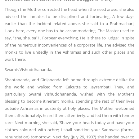
Though the Mother corrected the head when the need arose, she also
advised the inmates to be disciplined and forbearing. A few days
earlier than the incident related above, she said to a Brahmachari,
‘Look here, every one has to be accommodating. The Master used to
say, “sha, sha, sa”1. Forbear everything. He is there to judge.’ In spite
of the numerous inconveniences of a corporate life, she advised the
monks to live unitedly in the Ashramas and such other places and
work there.
Swamis Vishuddhananda,
Shantananda, and Girijananda left home through extreme dislike for
the world and walked from Calcutta to Jayrambati. They, and
particularly Swami Vishuddhananda, wished with the Mother’s
blessing to become itinerant monks, spending the rest of their lives
outside Ashramas in austerity at holy places. The Mother welcomed
them affectionately, heard them attentively, and fed them with tender
care. Next morning she said, ‘Shave your heads today and have your
clothes coloured with ochre; I shall sanction your Sannyasa (formal
renunciation) tomorrow.’ Next day (July 29, 1907) she handed over to