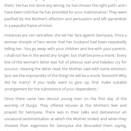
them, ‘He has not done any wrong, he has chosen the right path; and I
have been told that he has provided for your maintenance.’ They were
pacified by the Mother’s affection and persuasion and left Jayrambati
in a peaceful frame of mind.
Instances are not rare when she set her face against Sannyasa. Once a
woman disciple of hers wrote that her husband had been repeatedly
telling her, ‘You go away with your children and live with your parents.
I shall not live in the world any longer, but shall become a monk.’ Every
line of the woman’s letter was full of piteous wail and helpless cry for
succour. Hearing the letter read, the Mother said with some emotion,
‘Just see the impropriety of the thing! He will be a monk, forsooth! Why
did he marry? If you really want to give up, first make suitable
arrangement for the subsistence of your dependents. ’
Once there came two devout young men on the first day of the
worship of Durga. They offered lotuses at the Mother’s feet and
prayed for Sannyasa. There was in their talks and demeanour an
unnatural sentimentalism at which the Mother smiled; and when they
showed their eagerness for Sannyasa she dissuaded them saying,