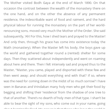
The Mother visited Bodh Gaya at the end of March 1890. On that
occasion the contrast between the wealth of the monastery there on
the one hand, and on the other the absence of any permanent
residence, the indescribable want of food and raiment, and the hard
physical labour for running the monastery on the part of her world-
renouncing sons, moved very much the Mother of the Order. She said
subsequently, ‘Ah! For this, how I shed tears and prayed to the Master!
And only then, through his grace has come into existence today the
Math (monastery). When the Master left his body, the boys gave up
the world and gathered together round a (rented) shelter for some
days. Then they scattered about independently and went on roaming
about here and there. Then I felt intensely sad and prayed thus to the
Master, “Master, you came, played and disported with these few and
then went away; and should everything end with that? If so, where
was the need for coming down in the midst of so much sorrow? I have
seen in Banaras and Vrindaban many holy men who get their food by
begging and shifting their ‘residence’ from the shadow of one tree to
that of another. There’s no dearth of holy men of that type. I shan’t be
able to bear the sight of my sons, who come out in your name, going