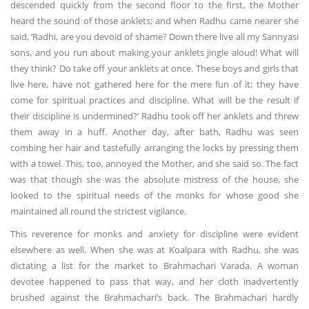
descended quickly from the second floor to the first, the Mother
heard the sound of those anklets; and when Radhu came nearer she
said, ‘Radhi, are you devoid of shame? Down there live all my Sannyasi
sons, and you run about making your anklets jingle aloud! What will
they think? Do take off your anklets at once. These boys and girls that
live here, have not gathered here for the mere fun of it; they have
come for spiritual practices and discipline. What will be the result if
their discipline is undermined?’ Radhu took off her anklets and threw
them away in a huff. Another day, after bath, Radhu was seen
combing her hair and tastefully arranging the locks by pressing them
with a towel. This, too, annoyed the Mother, and she said so. The fact
was that though she was the absolute mistress of the house, she
looked to the spiritual needs of the monks for whose good she
maintained all round the strictest vigilance.
This reverence for monks and anxiety for discipline were evident
elsewhere as well. When she was at Koalpara with Radhu, she was
dictating a list for the market to Brahmachari Varada. A woman
devotee happened to pass that way, and her cloth inadvertently
brushed against the Brahmachari’s back. The Brahmachari hardly