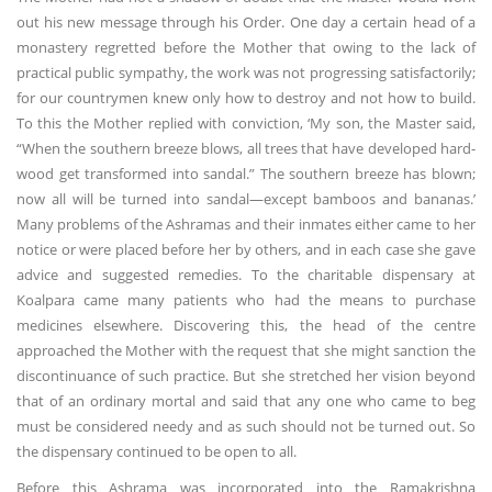
out his new message through his Order. One day a certain head of a
monastery regretted before the Mother that owing to the lack of
practical public sympathy, the work was not progressing satisfactorily;
for our countrymen knew only how to destroy and not how to build.
To this the Mother replied with conviction, ‘My son, the Master said,
“When the southern breeze blows, all trees that have developed hard-
wood get transformed into sandal.” The southern breeze has blown;
now all will be turned into sandal—except bamboos and bananas.’
Many problems of the Ashramas and their inmates either came to her
notice or were placed before her by others, and in each case she gave
advice and suggested remedies. To the charitable dispensary at
Koalpara came many patients who had the means to purchase
medicines elsewhere. Discovering this, the head of the centre
approached the Mother with the request that she might sanction the
discontinuance of such practice. But she stretched her vision beyond
that of an ordinary mortal and said that any one who came to beg
must be considered needy and as such should not be turned out. So
the dispensary continued to be open to all.
Before this Ashrama was incorporated into the Ramakrishna