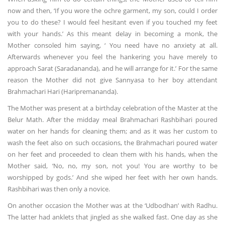
now and then, ‘If you wore the ochre garment, my son, could I order
you to do these? I would feel hesitant even if you touched my feet
with your hands.’ As this meant delay in becoming a monk, the
Mother consoled him saying, ‘ You need have no anxiety at all.
Afterwards whenever you feel the hankering you have merely to
approach Sarat (Saradananda), and he will arrange for it.’ For the same
reason the Mother did not give Sannyasa to her boy attendant
Brahmachari Hari (Haripremananda).
The Mother was present at a birthday celebration of the Master at the
Belur Math. After the midday meal Brahmachari Rashbihari poured
water on her hands for cleaning them; and as it was her custom to
wash the feet also on such occasions, the Brahmachari poured water
on her feet and proceeded to clean them with his hands, when the
Mother said, ‘No, no, my son, not you! You are worthy to be
worshipped by gods.’ And she wiped her feet with her own hands.
Rashbihari was then only a novice.
On another occasion the Mother was at the ‘Udbodhan’ with Radhu.
The latter had anklets that jingled as she walked fast. One day as she