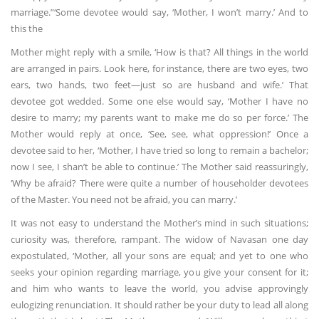
marriage.”‘Some devotee would say, ‘Mother, I won’t marry.’ And to
this the
Mother might reply with a smile, ‘How is that? All things in the world
are arranged in pairs. Look here, for instance, there are two eyes, two
ears, two hands, two feet—just so are husband and wife.’ That
devotee got wedded. Some one else would say, ‘Mother I have no
desire to marry; my parents want to make me do so per force.’ The
Mother would reply at once, ‘See, see, what oppression!’ Once a
devotee said to her, ‘Mother, I have tried so long to remain a bachelor;
now I see, I shan’t be able to continue.’ The Mother said reassuringly,
‘Why be afraid? There were quite a number of householder devotees
of the Master. You need not be afraid, you can marry.’
It was not easy to understand the Mother’s mind in such situations;
curiosity was, therefore, rampant. The widow of Navasan one day
expostulated, ‘Mother, all your sons are equal; and yet to one who
seeks your opinion regarding marriage, you give your consent for it;
and him who wants to leave the world, you advise approvingly
eulogizing renunciation. It should rather be your duty to lead all along