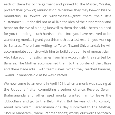
each of them his ochre garment and prayed to the Master, ‘Master,
protect their (vow of) renunciation. Wherever they may be—on hills or
mountains, in forests or wildernesses—grant them their little
sustenance.’ But she did not at all like the idea of their itineration: and
hence on the eve of bidding farewell to them she said, ‘There’s no need
for you to undergo such hardship. But since you have resolved to be
wandering monks, I grant you this much as a last resort—you walk up
to Banaras. There I am writing to Tarak (Swami Shivananda); he will
accommodate you. Live with him to build up your life of monasticism.
Also take your monastic names from him’ Accordingly, they started for
Banaras. The Mother accompanied them to the border of the village
and there bade adieu with tearful eyes. When they reached Banaras,
Swami Shivananda did as he was directed.
We now come to an event in April 1911, when a monk was staying at
the ‘Udbodhan’ after committing a serious offence. Revered Swami
Brahmananda and other aged monks wanted him to leave the
‘Udbodhan’ and go to the Belur Math. But he was loth to comply.
About him Swami Saradananda one day submitted to the Mother,
‘Should Maharaj’s (Swami Brahmananda’s) words, our words be totally