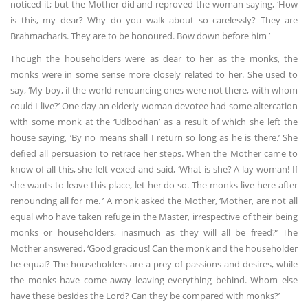
noticed it; but the Mother did and reproved the woman saying, ‘How
is this, my dear? Why do you walk about so carelessly? They are
Brahmacharis. They are to be honoured. Bow down before him ’
Though the householders were as dear to her as the monks, the
monks were in some sense more closely related to her. She used to
say, ‘My boy, if the world-renouncing ones were not there, with whom
could I live?’ One day an elderly woman devotee had some altercation
with some monk at the ‘Udbodhan’ as a result of which she left the
house saying, ‘By no means shall I return so long as he is there.’ She
defied all persuasion to retrace her steps. When the Mother came to
know of all this, she felt vexed and said, ‘What is she? A lay woman! If
she wants to leave this place, let her do so. The monks live here after
renouncing all for me. ’ A monk asked the Mother, ‘Mother, are not all
equal who have taken refuge in the Master, irrespective of their being
monks or householders, inasmuch as they will all be freed?’ The
Mother answered, ‘Good gracious! Can the monk and the householder
be equal? The householders are a prey of passions and desires, while
the monks have come away leaving everything behind. Whom else
have these besides the Lord? Can they be compared with monks?’