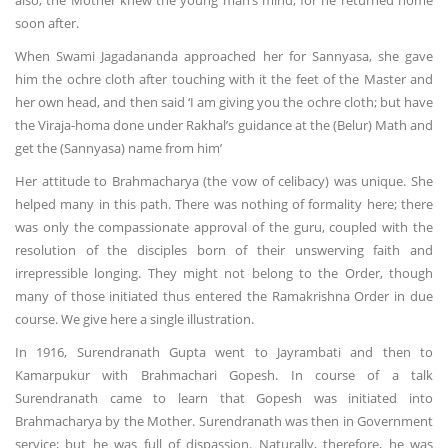
also, the Mother knew the young man’s mind; for he returned home
soon after.
When Swami Jagadananda approached her for Sannyasa, she gave
him the ochre cloth after touching with it the feet of the Master and
her own head, and then said ‘I am giving you the ochre cloth; but have
the Viraja-homa done under Rakhal’s guidance at the (Belur) Math and
get the (Sannyasa) name from him’
Her attitude to Brahmacharya (the vow of celibacy) was unique. She
helped many in this path. There was nothing of formality here; there
was only the compassionate approval of the guru, coupled with the
resolution of the disciples born of their unswerving faith and
irrepressible longing. They might not belong to the Order, though
many of those initiated thus entered the Ramakrishna Order in due
course. We give here a single illustration.
In 1916, Surendranath Gupta went to Jayrambati and then to
Kamarpukur with Brahmachari Gopesh. In course of a talk
Surendranath came to learn that Gopesh was initiated into
Brahmacharya by the Mother. Surendranath was then in Government
service; but he was full of dispassion. Naturally, therefore, he was