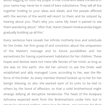
about begging for food. My prayer is that those who leave the world in
your name may never be in need of bare subsistence. They will all live
together holding to your ideas and ideals; and the people afflicted
with the worries of the world will resort to them and be solaced by
hearing about you. That’s why you came. My heart is pained to see
them wandering about.” After that, Naren (Swami Vivekananda) began
gradually building up all this.’
Every sentence here reveals her infinite motherly love and solicitude
for the Order, her firm grasp of and conviction about the uniqueness
of the Master’s message and its future possibilities and her
earnestness for having a permanent habitation for her children. These
hopes and desires were not mere idle fancies of her mind; as long as
she was on this earth, she did her utmost to see the Order well
established and ably managed. Love, according to her, was the life-
force of the Order. As every member thereof looked up to her for her
benign blessing, so also she wanted each of its units to be tied to
others by the bond of affection, so that a solid brotherhood might
emerge defying all disruptive tendencies. The head of the Koalpara
Ashrama expected work from the Brahmacharis under him; but in
return he showed neither active love for them, nor concern for their