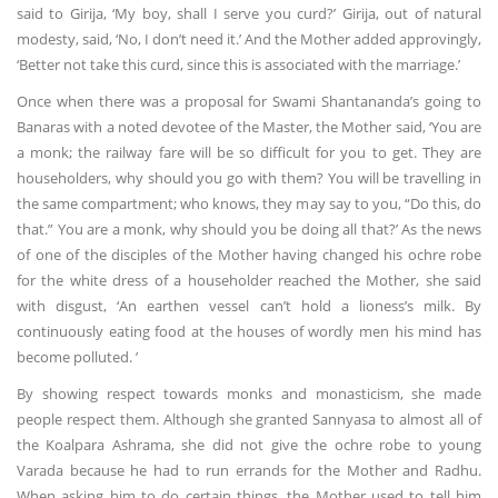
said to Girija, ‘My boy, shall I serve you curd?’ Girija, out of natural
modesty, said, ‘No, I don’t need it.’ And the Mother added approvingly,
‘Better not take this curd, since this is associated with the marriage.’
Once when there was a proposal for Swami Shantananda’s going to
Banaras with a noted devotee of the Master, the Mother said, ‘You are
a monk; the railway fare will be so difficult for you to get. They are
householders, why should you go with them? You will be travelling in
the same compartment; who knows, they may say to you, “Do this, do
that.” You are a monk, why should you be doing all that?’ As the news
of one of the disciples of the Mother having changed his ochre robe
for the white dress of a householder reached the Mother, she said
with disgust, ‘An earthen vessel can’t hold a lioness’s milk. By
continuously eating food at the houses of wordly men his mind has
become polluted. ’
By showing respect towards monks and monasticism, she made
people respect them. Although she granted Sannyasa to almost all of
the Koalpara Ashrama, she did not give the ochre robe to young
Varada because he had to run errands for the Mother and Radhu.
When asking him to do certain things, the Mother used to tell him