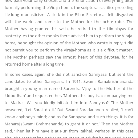
new path voluntarily chosen, and the renunciation of everything after
formally performing the Viraja-homa, the scriptural sacrifice preceding
life-long monasticism. A clerk in the Bihar Secretariat felt disgusted
with the world and came to the Mother for the ochre robe. The
Mother having granted his wish, he retired to the Himalayas for
austerity. As the other monks there advised him to perform the Viraja-
homa, he sought the opinion of the Mother, who wrote in reply, ‘I did
not permit you to perform the Viraja-homa as it is a difficult matter.’
The Mother perhaps saw the inmost heart of this devotee, for he
returned home after a long time.
In some cases, again, she did not sanction Sannyasa, but sent the
candidates to other Sannyasis. In 1911, Swami Ramakrishnananda
brought a young man named Surendra Vijay to the Mother at the
‘Udbodhan’ and requested her, ‘Mother, this boy is accompanying me
to Madras. Will you kindly initiate him into Sannyasa?’ The Mother
answered, ‘Let Sarat do it.’ But Swami Saradananda replied, ‘I can’t
know anybody’s mind; and as for Sannyasa and such things, it is for
Maharaj (Swami Brahmananda) to grant it or not.’ Then the Mother
said, ‘Then let him have it at Puri from Rakhal.’ Perhaps, in this case