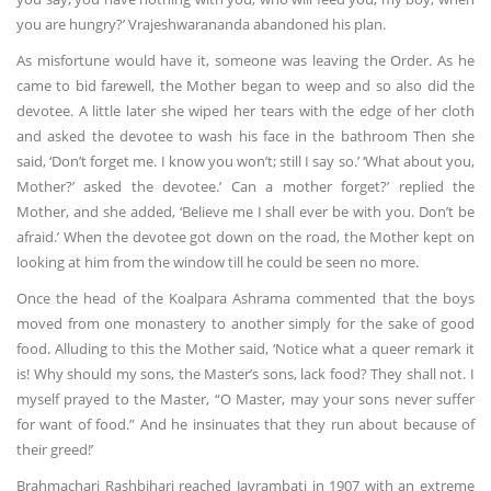
you are hungry?’ Vrajeshwarananda abandoned his plan.
As misfortune would have it, someone was leaving the Order. As he
came to bid farewell, the Mother began to weep and so also did the
devotee. A little later she wiped her tears with the edge of her cloth
and asked the devotee to wash his face in the bathroom Then she
said, ‘Don’t forget me. I know you won’t; still I say so.’ ‘What about you,
Mother?’ asked the devotee.’ Can a mother forget?’ replied the
Mother, and she added, ‘Believe me I shall ever be with you. Don’t be
afraid.’ When the devotee got down on the road, the Mother kept on
looking at him from the window till he could be seen no more.
Once the head of the Koalpara Ashrama commented that the boys
moved from one monastery to another simply for the sake of good
food. Alluding to this the Mother said, ‘Notice what a queer remark it
is! Why should my sons, the Master’s sons, lack food? They shall not. I
myself prayed to the Master, “O Master, may your sons never suffer
for want of food.” And he insinuates that they run about because of
their greed!’
Brahmachari Rashbihari reached Jayrambati in 1907 with an extreme