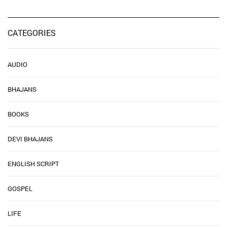
CATEGORIES
AUDIO
BHAJANS
BOOKS
DEVI BHAJANS
ENGLISH SCRIPT
GOSPEL
LIFE