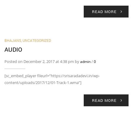
READ MORE
BHAJANS
,
UNCATEGORIZED
AUDIO
Posted on December 2, 2017 at 4:38 pm by
/
admin
0
[sc_embed_player fileurl=”https://srisaradadevi.in/wp-
content/uploads/2017/12/01-Track-1.wma”]
READ MORE