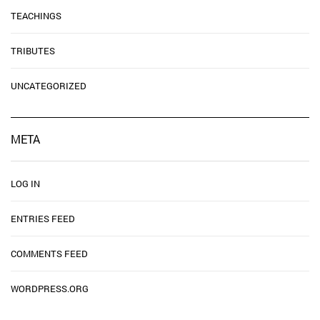
TEACHINGS
TRIBUTES
UNCATEGORIZED
META
LOG IN
ENTRIES FEED
COMMENTS FEED
WORDPRESS.ORG