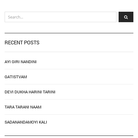
RECENT POSTS
AYI GIRI NANDINI
GATISTVAM
DEVI DUKHA HARINI TARINI
TARA TARANI NAAM
SADANANDAMOYI KALI