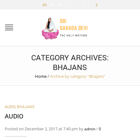
EN
FR
DE
£
€
$
CATEGORY ARCHIVES:
BHAJANS
Home
/
Archive by category "Bhajans"
AUDIO
,
BHAJANS
AUDIO
Posted on December 2, 2017 at 7:40 pm by
/
admin
0