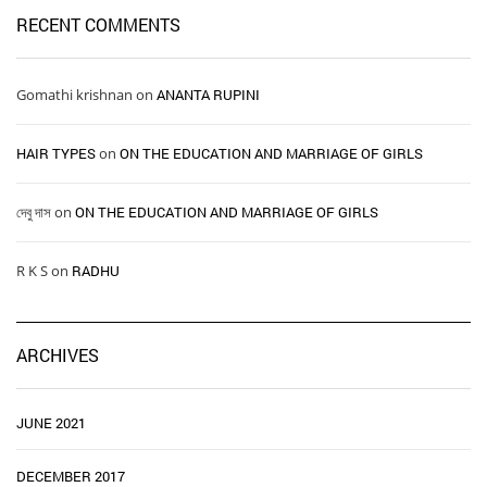
RECENT COMMENTS
Gomathi krishnan
on
ANANTA RUPINI
HAIR TYPES ​ ​
on
ON THE EDUCATION AND MARRIAGE OF GIRLS
দেবু দাস
on
ON THE EDUCATION AND MARRIAGE OF GIRLS
R K S
on
RADHU
ARCHIVES
JUNE 2021
DECEMBER 2017