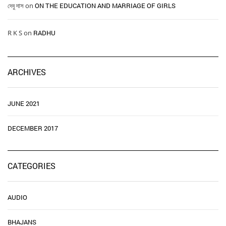
দেবু দাস
on
ON THE EDUCATION AND MARRIAGE OF GIRLS
R K S
on
RADHU
ARCHIVES
JUNE 2021
DECEMBER 2017
CATEGORIES
AUDIO
BHAJANS