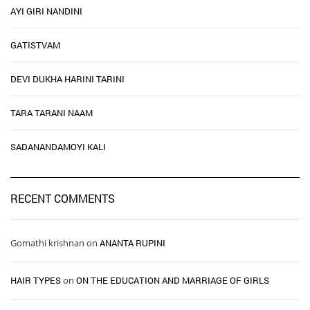
AYI GIRI NANDINI
GATISTVAM
DEVI DUKHA HARINI TARINI
TARA TARANI NAAM
SADANANDAMOYI KALI
RECENT COMMENTS
Gomathi krishnan
on
ANANTA RUPINI
HAIR TYPES ​ ​
on
ON THE EDUCATION AND MARRIAGE OF GIRLS