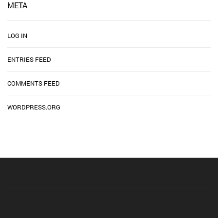
META
LOG IN
ENTRIES FEED
COMMENTS FEED
WORDPRESS.ORG