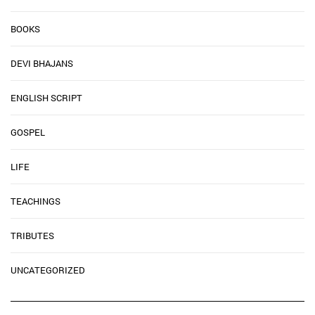
BOOKS
DEVI BHAJANS
ENGLISH SCRIPT
GOSPEL
LIFE
TEACHINGS
TRIBUTES
UNCATEGORIZED