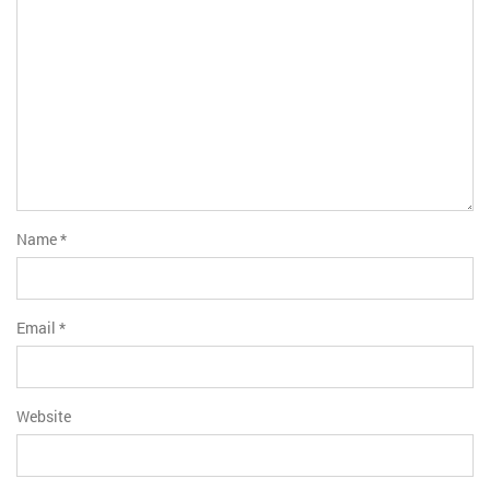
Name
*
Email
*
Website