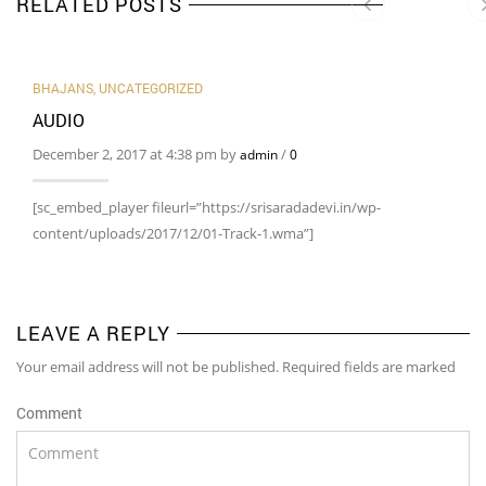
RELATED POSTS
BHAJANS
,
UNCATEGORIZED
AUDIO
December 2, 2017 at 4:38 pm by
/
admin
0
[sc_embed_player fileurl=”https://srisaradadevi.in/wp-
content/uploads/2017/12/01-Track-1.wma”]
LEAVE A REPLY
Your email address will not be published. Required fields are marked
Comment