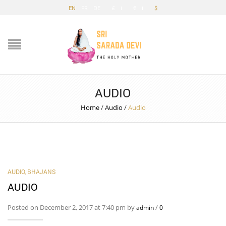
EN
FR
DE
£
€
$
AUDIO
Home
/
Audio
/
Audio
AUDIO
,
BHAJANS
AUDIO
Posted on December 2, 2017 at 7:40 pm by
/
admin
0