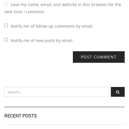
Save my name, email, and website in this browser for the
next time I comment.
Notify me of follow-up comments by email.
Notify me of new posts by email.
RECENT POSTS