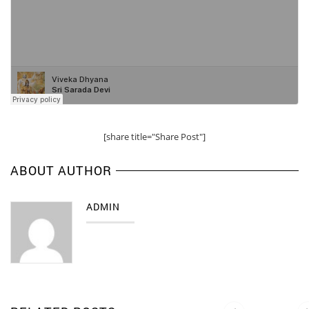
[share title="Share Post"]
ABOUT AUTHOR
ADMIN