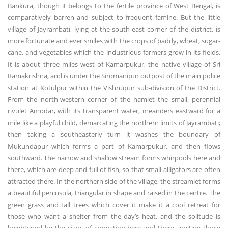
Bankura, though it belongs to the fertile province of West Bengal, is
comparatively barren and subject to frequent famine. But the little
village of Jayrambati, lying at the south-east corner of the district, is
more fortunate and ever smiles with the crops of paddy, wheat, sugar-
cane, and vegetables which the industrious farmers grow in its fields.
It is about three miles west of Kamarpukur, the native village of Sri
Ramakrishna, and is under the Siromanipur outpost of the main police
station at Kotulpur within the Vishnupur sub-division of the District.
From the north-western corner of the hamlet the small, perennial
rivulet Amodar, with its transparent water, meanders eastward for a
mile like a playful child, demarcating the northern limits of Jayrambati;
then taking a southeasterly turn it washes the boundary of
Mukundapur which forms a part of Kamarpukur, and then flows
southward. The narrow and shallow stream forms whirpools here and
there, which are deep and full of fish, so that small alligators are often
attracted there. In the northern side of the village, the streamlet forms
a beautiful peninsula, triangular in shape and raised in the centre. The
green grass and tall trees which cover it make it a cool retreat for
those who want a shelter from the day’s heat, and the solitude is