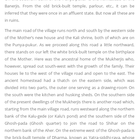
Banerjis. From the old brick-built temple, parlour, etc., it can be
inferred that they were once in an affluent state. But now all these are
in ruins.
The main road of the village runs north and south by the western side
of the Mother’s new house and the Kali shrine, both of which are on
the Punya-pukur. As we proceed along this road a little northward,
there stands on our left the white brick-built temple on the birthplace
of the Mother. Here was the ancestral home of the Mukherjis who,
however, spread out south-west with the growth of the family. Their
houses lie to the west of the village road and open to the east. The
ancient homestead had a thatch on the eastern side, which was
divided into two parts, the outer one serving as a drawing-room On
the south were the kitchen and husking sheds. On the southern side
of the present dwellings of the Mukherjis there is another road which,
starting from the main village road, runs westward along the northern
bank of the Kalu-gede (or Kalu’s pond) and the southern side of the
Ghosh-pada (Ghosh quarter) to join the road to Shihar on the
northern bank of the Aher. On the extreme west of the Ghosh-pada is
the brick-built temple of Dharma, known as Yatra-siddhi-raya, whose