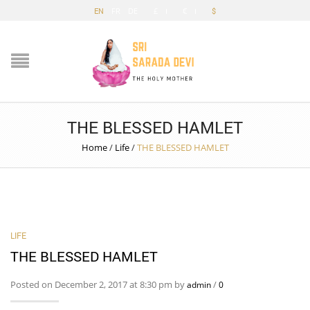
EN
FR
DE
£
€
$
THE BLESSED HAMLET
Home
/
Life
/
THE BLESSED HAMLET
LIFE
THE BLESSED HAMLET
Posted on December 2, 2017 at 8:30 pm by
/
admin
0