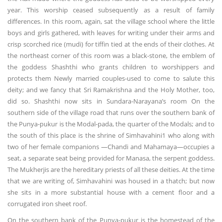
year. This worship ceased subsequently as a result of family
differences. In this room, again, sat the village school where the little
boys and girls gathered, with leaves for writing under their arms and
crisp scorched rice (mudi) for tiffin tied at the ends of their clothes. At
the northeast corner of this room was a black-stone, the emblem of
the goddess Shashthi who grants children to worshippers and
protects them Newly married couples-used to come to salute this
deity; and we fancy that Sri Ramakrishna and the Holy Mother, too,
did so. Shashthi now sits in Sundara-Narayana’s room On the
southern side of the village road that runs over the southern bank of
the Punya-pukur is the Modal-pada, the quarter of the Modals; and to
the south of this place is the shrine of Simhavahini1 who along with
two of her female companions —Chandi and Mahamaya—occupies a
seat, a separate seat being provided for Manasa, the serpent goddess.
The Mukherjis are the hereditary priests of all these deities. At the time
that we are writing of, Simhavahini was housed in a thatch; but now
she sits in a more substantial house with a cement floor and a
corrugated iron sheet roof.
On the southern bank of the Punya-pukur is the homestead of the