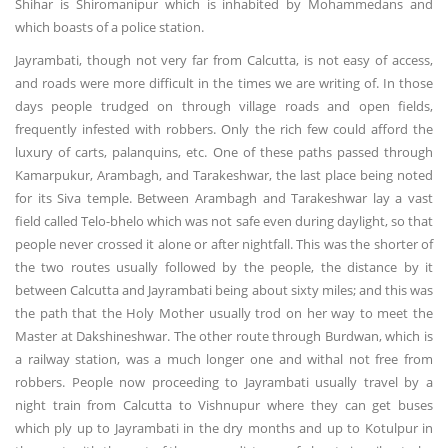
Shihar is Shiromanipur which is inhabited by Mohammedans and
which boasts of a police station.
Jayrambati, though not very far from Calcutta, is not easy of access,
and roads were more difficult in the times we are writing of. In those
days people trudged on through village roads and open fields,
frequently infested with robbers. Only the rich few could afford the
luxury of carts, palanquins, etc. One of these paths passed through
Kamarpukur, Arambagh, and Tarakeshwar, the last place being noted
for its Siva temple. Between Arambagh and Tarakeshwar lay a vast
field called Telo-bhelo which was not safe even during daylight, so that
people never crossed it alone or after nightfall. This was the shorter of
the two routes usually followed by the people, the distance by it
between Calcutta and Jayrambati being about sixty miles; and this was
the path that the Holy Mother usually trod on her way to meet the
Master at Dakshineshwar. The other route through Burdwan, which is
a railway station, was a much longer one and withal not free from
robbers. People now proceeding to Jayrambati usually travel by a
night train from Calcutta to Vishnupur where they can get buses
which ply up to Jayrambati in the dry months and up to Kotulpur in