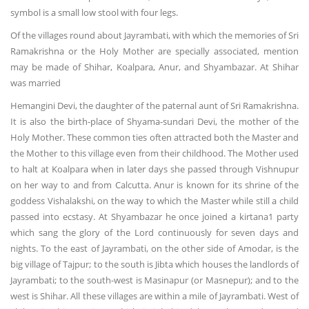
symbol is a small low stool with four legs.
Of the villages round about Jayrambati, with which the memories of Sri
Ramakrishna or the Holy Mother are specially associated, mention
may be made of Shihar, Koalpara, Anur, and Shyambazar. At Shihar
was married
Hemangini Devi, the daughter of the paternal aunt of Sri Ramakrishna.
It is also the birth-place of Shyama-sundari Devi, the mother of the
Holy Mother. These common ties often attracted both the Master and
the Mother to this village even from their childhood. The Mother used
to halt at Koalpara when in later days she passed through Vishnupur
on her way to and from Calcutta. Anur is known for its shrine of the
goddess Vishalakshi, on the way to which the Master while still a child
passed into ecstasy. At Shyambazar he once joined a kirtana1 party
which sang the glory of the Lord continuously for seven days and
nights. To the east of Jayrambati, on the other side of Amodar, is the
big village of Tajpur; to the south is Jibta which houses the landlords of
Jayrambati; to the south-west is Masinapur (or Masnepur); and to the
west is Shihar. All these villages are within a mile of Jayrambati. West of