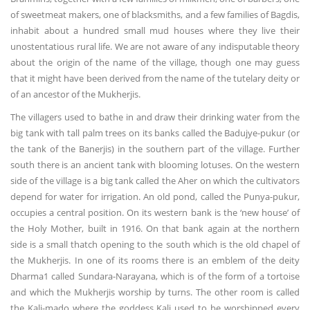
of sweetmeat makers, one of blacksmiths, and a few families of Bagdis,
inhabit about a hundred small mud houses where they live their
unostentatious rural life. We are not aware of any indisputable theory
about the origin of the name of the village, though one may guess
that it might have been derived from the name of the tutelary deity or
of an ancestor of the Mukherjis.
The villagers used to bathe in and draw their drinking water from the
big tank with tall palm trees on its banks called the Badujye-pukur (or
the tank of the Banerjis) in the southern part of the village. Further
south there is an ancient tank with blooming lotuses. On the western
side of the village is a big tank called the Aher on which the cultivators
depend for water for irrigation. An old pond, called the Punya-pukur,
occupies a central position. On its western bank is the ‘new house’ of
the Holy Mother, built in 1916. On that bank again at the northern
side is a small thatch opening to the south which is the old chapel of
the Mukherjis. In one of its rooms there is an emblem of the deity
Dharma1 called Sundara-Narayana, which is of the form of a tortoise
and which the Mukherjis worship by turns. The other room is called
the Kali-mado where the goddess Kali used to be worshipped every