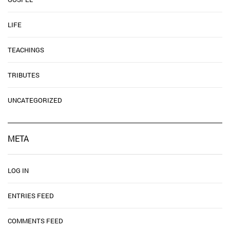
LIFE
TEACHINGS
TRIBUTES
UNCATEGORIZED
META
LOG IN
ENTRIES FEED
COMMENTS FEED