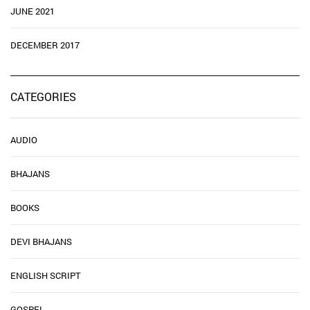
JUNE 2021
DECEMBER 2017
CATEGORIES
AUDIO
BHAJANS
BOOKS
DEVI BHAJANS
ENGLISH SCRIPT
GOSPEL