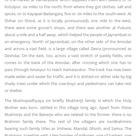
Kotulpur, six miles to the north, from where they got clothes, salt and
spices, or to Kayapat-Badanganj, five or six miles to the south-west. At
Shihar (or Shiod, as it is locally pronounced), one mile to the west,
there were some grocer’s shops, and there was another at Pukure,
about a mile and a half away, which helped the people of Jayrambati in
an emergency. North of Jayrambati, on the other side of the Amodar
and across a vast field, is a large village called Desra (pronounced as
Deshda). On the east, too, across a vast stretch of paddy fields, one
comes to the bank of the Amodar, after crossing which one has to
pass through Amarpur to reach Kamarpukur. The track has now been
made wider and easier for traffic, and it is dotted on either side by big
shady trees under which the cow-boys and pedestrians can take rest
or shelter.
The Mukhopadhyaya (or briefly Mukherji) family in which the Holy
Mother was born, settled in this village long ago. Apart from these
Mukherjis and the Banerjis who are related to the former, there is no
Brahmin family there. The rest of the villagers are nonBrahmins
bearing such family titles as Vishwas, Mandal, Ghosh, and Samui. The
Brahmins, together with a few families of milkmen, one of barbers, one