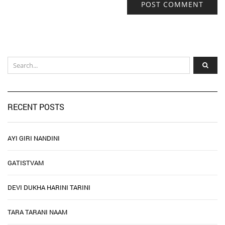
RECENT POSTS
AYI GIRI NANDINI
GATISTVAM
DEVI DUKHA HARINI TARINI
TARA TARANI NAAM