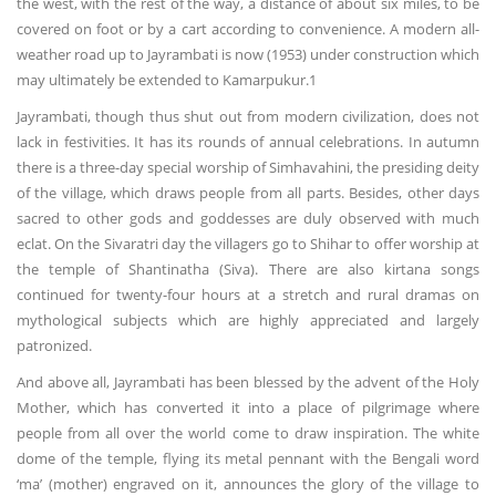
the west, with the rest of the way, a distance of about six miles, to be
covered on foot or by a cart according to convenience. A modern all-
weather road up to Jayrambati is now (1953) under construction which
may ultimately be extended to Kamarpukur.1
Jayrambati, though thus shut out from modern civilization, does not
lack in festivities. It has its rounds of annual celebrations. In autumn
there is a three-day special worship of Simhavahini, the presiding deity
of the village, which draws people from all parts. Besides, other days
sacred to other gods and goddesses are duly observed with much
eclat. On the Sivaratri day the villagers go to Shihar to offer worship at
the temple of Shantinatha (Siva). There are also kirtana songs
continued for twenty-four hours at a stretch and rural dramas on
mythological subjects which are highly appreciated and largely
patronized.
And above all, Jayrambati has been blessed by the advent of the Holy
Mother, which has converted it into a place of pilgrimage where
people from all over the world come to draw inspiration. The white
dome of the temple, flying its metal pennant with the Bengali word
‘ma’ (mother) engraved on it, announces the glory of the village to