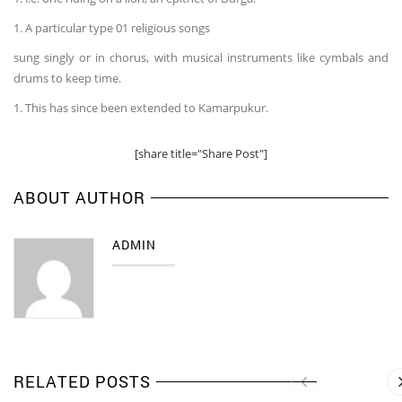
1. A particular type 01 religious songs
sung singly or in chorus, with musical instruments like cymbals and
drums to keep time.
1. This has since been extended to Kamarpukur.
[share title="Share Post"]
ABOUT AUTHOR
ADMIN
RELATED POSTS