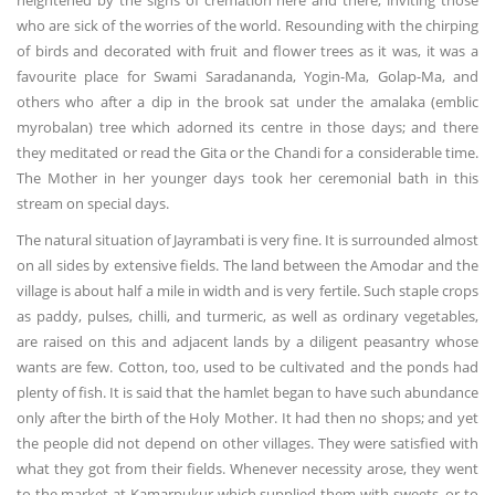
heightened by the signs of cremation here and there, inviting those
who are sick of the worries of the world. Resounding with the chirping
of birds and decorated with fruit and flower trees as it was, it was a
favourite place for Swami Saradananda, Yogin-Ma, Golap-Ma, and
others who after a dip in the brook sat under the amalaka (emblic
myrobalan) tree which adorned its centre in those days; and there
they meditated or read the Gita or the Chandi for a considerable time.
The Mother in her younger days took her ceremonial bath in this
stream on special days.
The natural situation of Jayrambati is very fine. It is surrounded almost
on all sides by extensive fields. The land between the Amodar and the
village is about half a mile in width and is very fertile. Such staple crops
as paddy, pulses, chilli, and turmeric, as well as ordinary vegetables,
are raised on this and adjacent lands by a diligent peasantry whose
wants are few. Cotton, too, used to be cultivated and the ponds had
plenty of fish. It is said that the hamlet began to have such abundance
only after the birth of the Holy Mother. It had then no shops; and yet
the people did not depend on other villages. They were satisfied with
what they got from their fields. Whenever necessity arose, they went
to the market at Kamarpukur which supplied them with sweets, or to