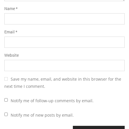
Name
*
Email
*
Website
Save my name, email, and website in this browser for the
next time I comment.
Notify me of follow-up comments by email.
Notify me of new posts by email.