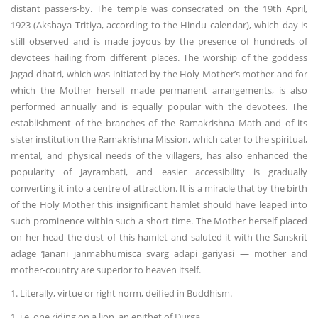
distant passers-by. The temple was consecrated on the 19th April,
1923 (Akshaya Tritiya, according to the Hindu calendar), which day is
still observed and is made joyous by the presence of hundreds of
devotees hailing from different places. The worship of the goddess
Jagad-dhatri, which was initiated by the Holy Mother’s mother and for
which the Mother herself made permanent arrangements, is also
performed annually and is equally popular with the devotees. The
establishment of the branches of the Ramakrishna Math and of its
sister institution the Ramakrishna Mission, which cater to the spiritual,
mental, and physical needs of the villagers, has also enhanced the
popularity of Jayrambati, and easier accessibility is gradually
converting it into a centre of attraction. It is a miracle that by the birth
of the Holy Mother this insignificant hamlet should have leaped into
such prominence within such a short time. The Mother herself placed
on her head the dust of this hamlet and saluted it with the Sanskrit
adage ‘Janani janmabhumisca svarg adapi gariyasi — mother and
mother-country are superior to heaven itself.
1. Literally, virtue or right norm, deified in Buddhism.
1. i.e. one riding on a lion, an epithet of Durga.