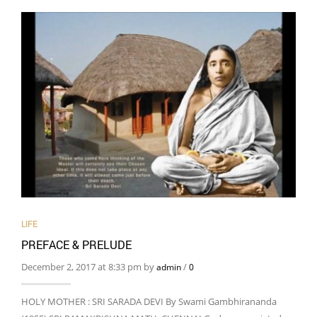
LIFE
PREFACE & PRELUDE
December 2, 2017 at 8:33 pm by
/
admin
0
HOLY MOTHER : SRI SARADA DEVI By Swami Gambhirananda