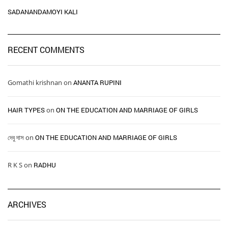
SADANANDAMOYI KALI
RECENT COMMENTS
Gomathi krishnan
on
ANANTA RUPINI
HAIR TYPES ​ ​
on
ON THE EDUCATION AND MARRIAGE OF GIRLS
দেবু দাস
on
ON THE EDUCATION AND MARRIAGE OF GIRLS
R K S
on
RADHU
ARCHIVES