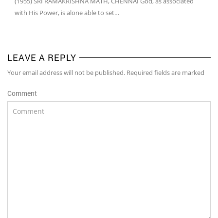
(1955) SRI RAMAKRISHNA MATH, CHENNAI God, as associated
with His Power, is alone able to set…
LEAVE A REPLY
Your email address will not be published. Required fields are marked
Comment