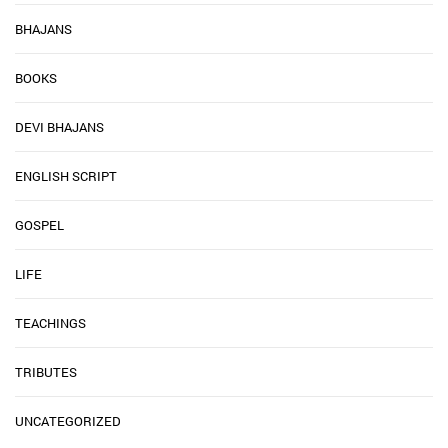
BHAJANS
BOOKS
DEVI BHAJANS
ENGLISH SCRIPT
GOSPEL
LIFE
TEACHINGS
TRIBUTES
UNCATEGORIZED