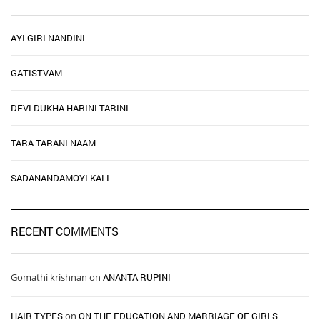
AYI GIRI NANDINI
GATISTVAM
DEVI DUKHA HARINI TARINI
TARA TARANI NAAM
SADANANDAMOYI KALI
RECENT COMMENTS
Gomathi krishnan
on
ANANTA RUPINI
HAIR TYPES ​ ​
on
ON THE EDUCATION AND MARRIAGE OF GIRLS