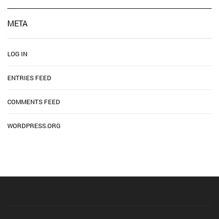
META
LOG IN
ENTRIES FEED
COMMENTS FEED
WORDPRESS.ORG