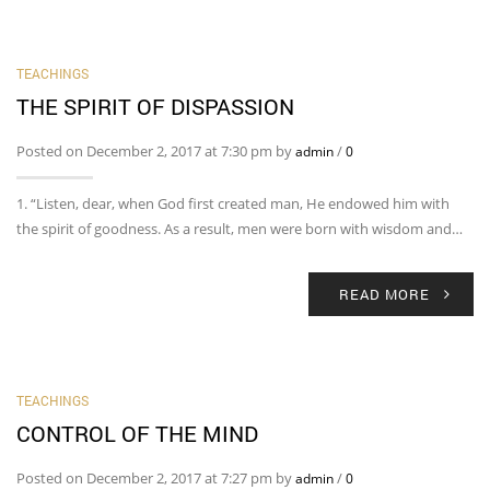
TEACHINGS
THE SPIRIT OF DISPASSION
Posted on December 2, 2017 at 7:30 pm by
/
admin
0
1. “Listen, dear, when God first created man, He endowed him with
the spirit of goodness. As a result, men were born with wisdom and…
READ MORE
TEACHINGS
CONTROL OF THE MIND
Posted on December 2, 2017 at 7:27 pm by
/
admin
0