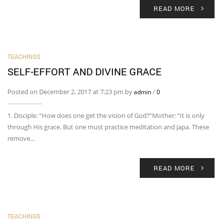
READ MORE
TEACHINGS
SELF-EFFORT AND DIVINE GRACE
Posted on December 2, 2017 at 7:23 pm by
/
admin
0
1. Disciple: “How does one get the vision of God?”Mother: “It is only
through His grace. But one must practice meditation and Japa. These
remove…
READ MORE
TEACHINGS