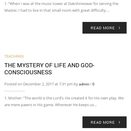
1. “When I was at the music tower at Dakshineswar for serving the
Master, I had to live in that small room with great difficulty….
READ MORE
TEACHINGS
THE MYSTERY OF LIFE AND GOD-
CONSCIOUSNESS
Posted on December 2, 2017 at 7:31 pm by
/
admin
0
1. Mother: “The world is the Lord’s. He created it for His own play. We
are mere pawns in His game. Wherever He keeps us…
READ MORE