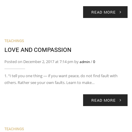
READ MORE
TEACHINGS
LOVE AND COMPASSION
Posted on December 2, 2017 at 7:14 pm by
/
admin
0
1. “I tell you one thing — if you want peace, do not find fault with
others. Rather see your own faults. Learn to make…
READ MORE
TEACHINGS