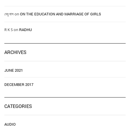
দেবু দাস
on
ON THE EDUCATION AND MARRIAGE OF GIRLS
R K S
on
RADHU
ARCHIVES
JUNE 2021
DECEMBER 2017
CATEGORIES
AUDIO