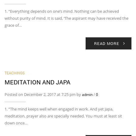
1. “Everything depends on one’s mind. Nothing can be achieved
without purity of mind. It is said, ‘The aspirant may have received the
grace of…
READ MORE
TEACHINGS
MEDITATION AND JAPA
Posted on December 2, 2017 at 7:25 pm by
/
admin
0
1. “The mind keeps well when engaged in work. And yet Japa,
meditation, prayer also are specially needed. You must at least sit
down once…