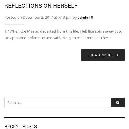
REFLECTIONS ON HERSELF
Posted on December 2, 2017 at 7:13 pm by
/
admin
0
1. “When the Master departed from this life, I felt like going away too.
He appeared before me and said, ‘No, you must remain. There…
READ MORE
RECENT POSTS