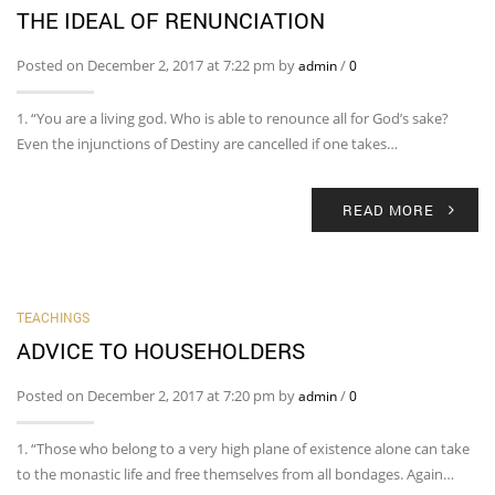
THE IDEAL OF RENUNCIATION
Posted on December 2, 2017 at 7:22 pm by
/
admin
0
1. “You are a living god. Who is able to renounce all for God’s sake?
Even the injunctions of Destiny are cancelled if one takes…
READ MORE
TEACHINGS
ADVICE TO HOUSEHOLDERS
Posted on December 2, 2017 at 7:20 pm by
/
admin
0
1. “Those who belong to a very high plane of existence alone can take
to the monastic life and free themselves from all bondages. Again…