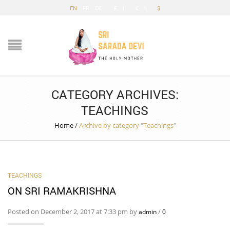
EN
FR
DE
£
€
$
CATEGORY ARCHIVES:
TEACHINGS
Home
/
Archive by category "Teachings"
TEACHINGS
ON SRI RAMAKRISHNA
Posted on December 2, 2017 at 7:33 pm by
/
admin
0