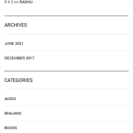
R K S
on
RADHU
ARCHIVES
JUNE 2021
DECEMBER 2017
CATEGORIES
AUDIO
BHAJANS
BOOKS