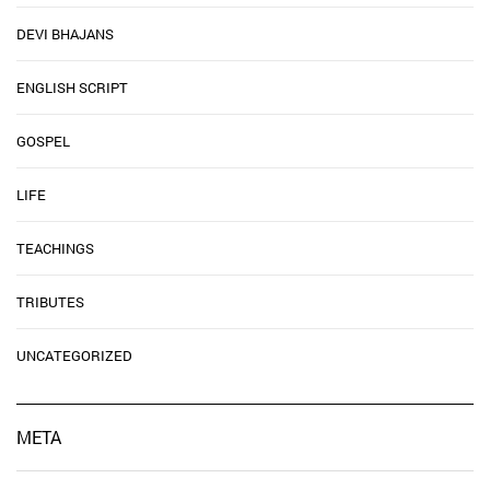
DEVI BHAJANS
ENGLISH SCRIPT
GOSPEL
LIFE
TEACHINGS
TRIBUTES
UNCATEGORIZED
META