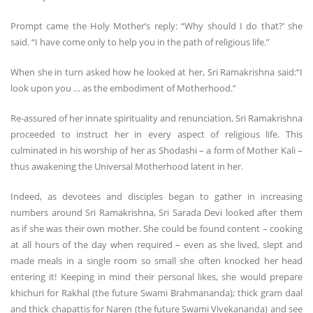
Prompt came the Holy Mother’s reply: “Why should I do that?’ she
said. “I have come only to help you in the path of religious life.”
When she in turn asked how he looked at her, Sri Ramakrishna said:“I
look upon you … as the embodiment of Motherhood.”
Re-assured of her innate spirituality and renunciation, Sri Ramakrishna
proceeded to instruct her in every aspect of religious life. This
culminated in his worship of her as Shodashi – a form of Mother Kali –
thus awakening the Universal Motherhood latent in her.
Indeed, as devotees and disciples began to gather in increasing
numbers around Sri Ramakrishna, Sri Sarada Devi looked after them
as if she was their own mother. She could be found content – cooking
at all hours of the day when required – even as she lived, slept and
made meals in a single room so small she often knocked her head
entering it! Keeping in mind their personal likes, she would prepare
khichuri for Rakhal (the future Swami Brahmananda); thick gram daal
and thick chapattis for Naren (the future Swami Vivekananda) and see