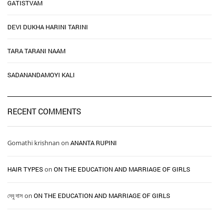
GATISTVAM
DEVI DUKHA HARINI TARINI
TARA TARANI NAAM
SADANANDAMOYI KALI
RECENT COMMENTS
Gomathi krishnan
on
ANANTA RUPINI
HAIR TYPES ​ ​
on
ON THE EDUCATION AND MARRIAGE OF GIRLS
দেবু দাস
on
ON THE EDUCATION AND MARRIAGE OF GIRLS