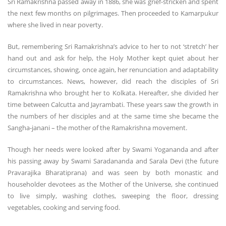
Sri Ramakrishna passed away in 1886, she was grief-stricken and spent
the next few months on pilgrimages. Then proceeded to Kamarpukur
where she lived in near poverty.
But, remembering Sri Ramakrishna’s advice to her to not ‘stretch’ her
hand out and ask for help, the Holy Mother kept quiet about her
circumstances, showing, once again, her renunciation and adaptability
to circumstances. News, however, did reach the disciples of Sri
Ramakrishna who brought her to Kolkata. Hereafter, she divided her
time between Calcutta and Jayrambati. These years saw the growth in
the numbers of her disciples and at the same time she became the
Sangha-janani – the mother of the Ramakrishna movement.
Though her needs were looked after by Swami Yogananda and after
his passing away by Swami Saradananda and Sarala Devi (the future
Pravarajika Bharatiprana) and was seen by both monastic and
householder devotees as the Mother of the Universe, she continued
to live simply, washing clothes, sweeping the floor, dressing
vegetables, cooking and serving food.