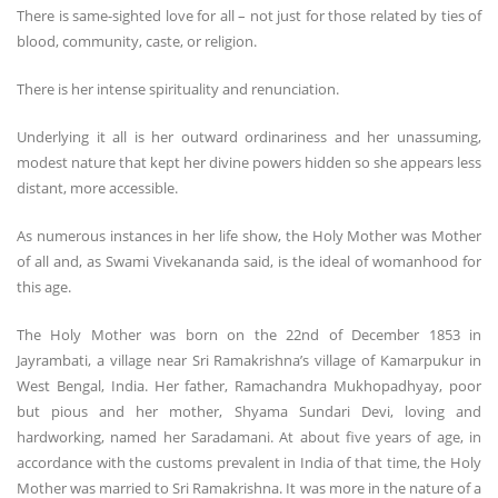
There is same-sighted love for all – not just for those related by ties of
blood, community, caste, or religion.
There is her intense spirituality and renunciation.
Underlying it all is her outward ordinariness and her unassuming,
modest nature that kept her divine powers hidden so she appears less
distant, more accessible.
As numerous instances in her life show, the Holy Mother was Mother
of all and, as Swami Vivekananda said, is the ideal of womanhood for
this age.
The Holy Mother was born on the 22nd of December 1853 in
Jayrambati, a village near Sri Ramakrishna’s village of Kamarpukur in
West Bengal, India. Her father, Ramachandra Mukhopadhyay, poor
but pious and her mother, Shyama Sundari Devi, loving and
hardworking, named her Saradamani. At about five years of age, in
accordance with the customs prevalent in India of that time, the Holy
Mother was married to Sri Ramakrishna. It was more in the nature of a