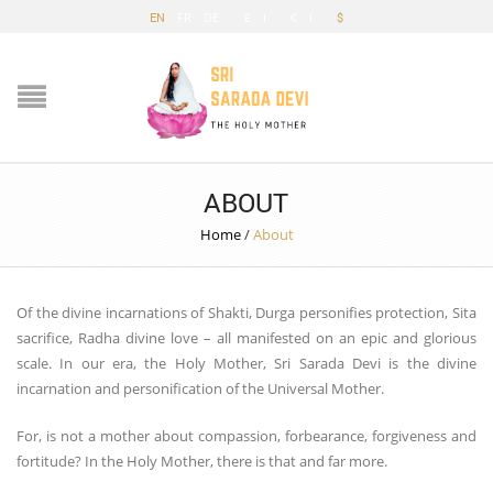
EN
FR
DE
£
€
$
ABOUT
Home
/
About
Of the divine incarnations of Shakti, Durga personifies protection, Sita
sacrifice, Radha divine love – all manifested on an epic and glorious
scale. In our era, the Holy Mother, Sri Sarada Devi is the divine
incarnation and personification of the Universal Mother.
For, is not a mother about compassion, forbearance, forgiveness and
fortitude? In the Holy Mother, there is that and far more.