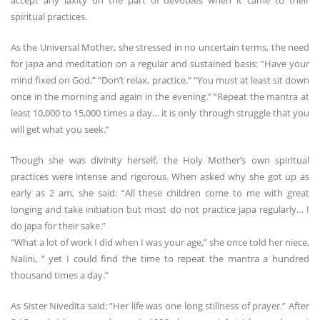
accept any laxity on the part of devotees when it came to their
spiritual practices.
As the Universal Mother, she stressed in no uncertain terms, the need
for japa and meditation on a regular and sustained basis: “Have your
mind fixed on God.” “Don’t relax, practice.” “You must at least sit down
once in the morning and again in the evening.” “Repeat the mantra at
least 10,000 to 15,000 times a day… it is only through struggle that you
will get what you seek.”
Though she was divinity herself, the Holy Mother’s own spiritual
practices were intense and rigorous. When asked why she got up as
early as 2 am, she said: “All these children come to me with great
longing and take initiation but most do not practice japa regularly… I
do japa for their sake.”
“What a lot of work I did when I was your age,” she once told her niece,
Nalini, “ yet I could find the time to repeat the mantra a hundred
thousand times a day.”
As Sister Nivedita said: “Her life was one long stillness of prayer.” After