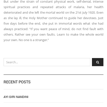
But under the strain of constant physical work, self-denial, intense
spiritual practices and repeated attacks of malaria, her health
deteriorated and she left the mortal world on the 21st July 1920. Even
as she lay ill, the Holy Mother continued to guide her devotees. Just
five days before the end, she put in immortal words what she had
always practiced: “If you want peace of mind, do not find fault with
others. Rather see your own faults. Learn to make the whole world
your own. No one is a stranger.”
RECENT POSTS
AYI GIRI NANDINI