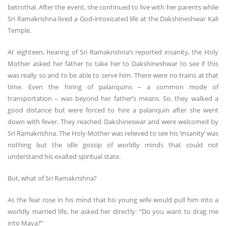
betrothal. After the event, she continued to live with her parents while
Sri Ramakrishna lived a God-intoxicated life at the Dakshineshwar Kali
Temple.
At eighteen, hearing of Sri Ramakrishna’s reported insanity, the Holy
Mother asked her father to take her to Dakshineshwar to see if this
was really so and to be able to serve him. There were no trains at that
time. Even the hiring of palanquins – a common mode of
transportation – was beyond her father’s means. So, they walked a
good distance but were forced to hire a palanquin after she went
down with fever. They reached Dakshineswar and were welcomed by
Sri Ramakrishna. The Holy Mother was relieved to see his ‘insanity’ was
nothing but the idle gossip of worldly minds that could not
understand his exalted spiritual state.
But, what of Sri Ramakrishna?
As the fear rose in his mind that his young wife would pull him into a
worldly married life, he asked her directly: “Do you want to drag me
into Maya?”