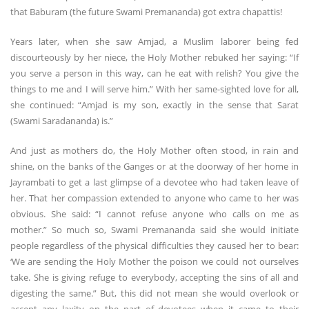
that Baburam (the future Swami Premananda) got extra chapattis!
Years later, when she saw Amjad, a Muslim laborer being fed
discourteously by her niece, the Holy Mother rebuked her saying: “If
you serve a person in this way, can he eat with relish? You give the
things to me and I will serve him.” With her same-sighted love for all,
she continued: “Amjad is my son, exactly in the sense that Sarat
(Swami Saradananda) is.”
And just as mothers do, the Holy Mother often stood, in rain and
shine, on the banks of the Ganges or at the doorway of her home in
Jayrambati to get a last glimpse of a devotee who had taken leave of
her. That her compassion extended to anyone who came to her was
obvious. She said: “I cannot refuse anyone who calls on me as
mother.” So much so, Swami Premananda said she would initiate
people regardless of the physical difficulties they caused her to bear:
‘We are sending the Holy Mother the poison we could not ourselves
take. She is giving refuge to everybody, accepting the sins of all and
digesting the same.” But, this did not mean she would overlook or