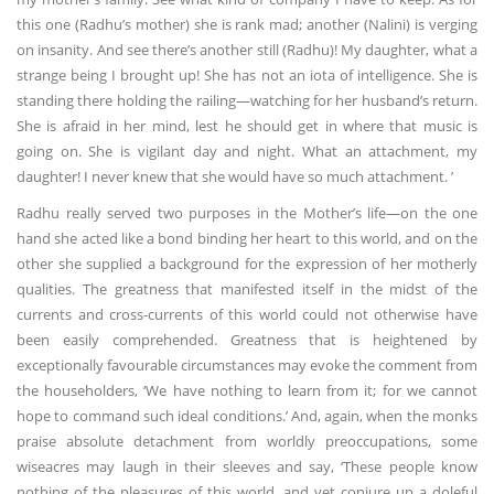
this one (Radhu’s mother) she is rank mad; another (Nalini) is verging
on insanity. And see there’s another still (Radhu)! My daughter, what a
strange being I brought up! She has not an iota of intelligence. She is
standing there holding the railing—watching for her husband’s return.
She is afraid in her mind, lest he should get in where that music is
going on. She is vigilant day and night. What an attachment, my
daughter! I never knew that she would have so much attachment. ’
Radhu really served two purposes in the Mother’s life—on the one
hand she acted like a bond binding her heart to this world, and on the
other she supplied a background for the expression of her motherly
qualities. The greatness that manifested itself in the midst of the
currents and cross-currents of this world could not otherwise have
been easily comprehended. Greatness that is heightened by
exceptionally favourable circumstances may evoke the comment from
the householders, ‘We have nothing to learn from it; for we cannot
hope to command such ideal conditions.’ And, again, when the monks
praise absolute detachment from worldly preoccupations, some
wiseacres may laugh in their sleeves and say, ‘These people know
nothing of the pleasures of this world, and yet conjure up a doleful