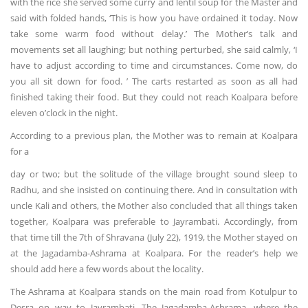
with the rice she served some curry and lentil soup for the Master and
said with folded hands, ‘This is how you have ordained it today. Now
take some warm food without delay.’ The Mother’s talk and
movements set all laughing; but nothing perturbed, she said calmly, ‘I
have to adjust according to time and circumstances. Come now, do
you all sit down for food. ’ The carts restarted as soon as all had
finished taking their food. But they could not reach Koalpara before
eleven o’clock in the night.
According to a previous plan, the Mother was to remain at Koalpara
for a
day or two; but the solitude of the village brought sound sleep to
Radhu, and she insisted on continuing there. And in consultation with
uncle Kali and others, the Mother also concluded that all things taken
together, Koalpara was preferable to Jayrambati. Accordingly, from
that time till the 7th of Shravana (July 22), 1919, the Mother stayed on
at the Jagadamba-Ashrama at Koalpara. For the reader’s help we
should add here a few words about the locality.
The Ashrama at Koalpara stands on the main road from Kotulpur to
Desra on way to Jayrambati. The Jagadamba-Ashrama, where the