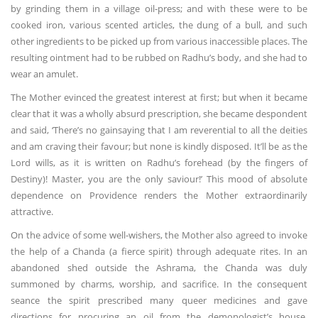
by grinding them in a village oil-press; and with these were to be
cooked iron, various scented articles, the dung of a bull, and such
other ingredients to be picked up from various inaccessible places. The
resulting ointment had to be rubbed on Radhu’s body, and she had to
wear an amulet.
The Mother evinced the greatest interest at first; but when it became
clear that it was a wholly absurd prescription, she became despondent
and said, ‘There’s no gainsaying that I am reverential to all the deities
and am craving their favour; but none is kindly disposed. It’ll be as the
Lord wills, as it is written on Radhu’s forehead (by the fingers of
Destiny)! Master, you are the only saviour!’ This mood of absolute
dependence on Providence renders the Mother extraordinarily
attractive.
On the advice of some well-wishers, the Mother also agreed to invoke
the help of a Chanda (a fierce spirit) through adequate rites. In an
abandoned shed outside the Ashrama, the Chanda was duly
summoned by charms, worship, and sacrifice. In the consequent
seance the spirit prescribed many queer medicines and gave
directions for procuring an oil from the demonologist’s house.