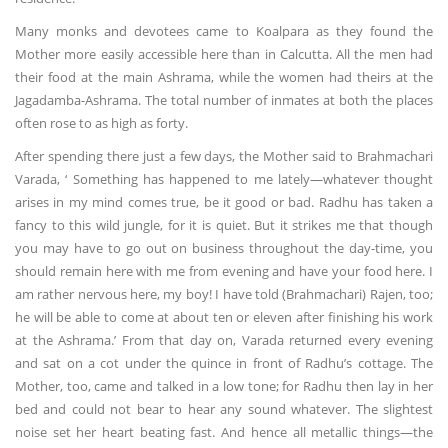
Many monks and devotees came to Koalpara as they found the
Mother more easily accessible here than in Calcutta. All the men had
their food at the main Ashrama, while the women had theirs at the
Jagadamba-Ashrama. The total number of inmates at both the places
often rose to as high as forty.
After spending there just a few days, the Mother said to Brahmachari
Varada, ‘ Something has happened to me lately—whatever thought
arises in my mind comes true, be it good or bad. Radhu has taken a
fancy to this wild jungle, for it is quiet. But it strikes me that though
you may have to go out on business throughout the day-time, you
should remain here with me from evening and have your food here. I
am rather nervous here, my boy! I have told (Brahmachari) Rajen, too;
he will be able to come at about ten or eleven after finishing his work
at the Ashrama.’ From that day on, Varada returned every evening
and sat on a cot under the quince in front of Radhu’s cottage. The
Mother, too, came and talked in a low tone; for Radhu then lay in her
bed and could not bear to hear any sound whatever. The slightest
noise set her heart beating fast. And hence all metallic things—the