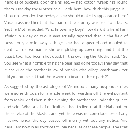
handles of buckets, door chains, etc.,— had cotton wrappings round
them. One day the Mother said, ‘Look here, how thick this jungle is! I
shouldn’t wonder if someday a bear should make its appearance here.’
Varada assured her that that part of the country was free from bears.
Yet the Mother added, ‘Who knows, my boy? How dark it is here! I am
afraid.’ In a day or two, it was actually reported that in the field of
Desra, only a mile away, a huge bear had appeared and mauled to
death an old woman as she was picking up cow dung, and that the
beast, too, had been shot dead. In the evening the Mother said, ‘ So
you see what a horrible thing the bear has done today! They say that
it has killed the mother-in-law of Ambika (the village watchman). Yet
did you not assert that there were no bears in these parts?’
As suggested by the astrologer of Vishnupur, many auspicious rites
were gone through for a whole week for warding off the evil portent
from Maku. And then in the evening the Mother sat under the quince
and said, ‘What a lot of difficulties I had to live in at the Nahabat for
the service of the Master; and yet there was no consciousness of any
inconvenience, the day passed off merrily without any notice. And
here I am now in all sorts of trouble because of these people. The rites