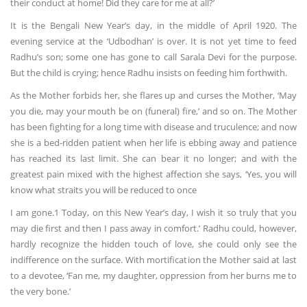
their conduct at home! Did they care for me at all?’
It is the Bengali New Year’s day, in the middle of April 1920. The
evening service at the ‘Udbodhan’ is over. It is not yet time to feed
Radhu’s son; some one has gone to call Sarala Devi for the purpose.
But the child is crying; hence Radhu insists on feeding him forthwith.
As the Mother forbids her, she flares up and curses the Mother, ‘May
you die, may your mouth be on (funeral) fire,’ and so on. The Mother
has been fighting for a long time with disease and truculence; and now
she is a bed-ridden patient when her life is ebbing away and patience
has reached its last limit. She can bear it no longer; and with the
greatest pain mixed with the highest affection she says, ‘Yes, you will
know what straits you will be reduced to once
I am gone.1 Today, on this New Year’s day, I wish it so truly that you
may die first and then I pass away in comfort.’ Radhu could, however,
hardly recognize the hidden touch of love, she could only see the
indifference on the surface. With mortification the Mother said at last
to a devotee, ‘Fan me, my daughter, oppression from her burns me to
the very bone.’