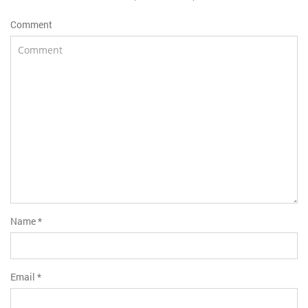
Comment
Name
*
Email
*