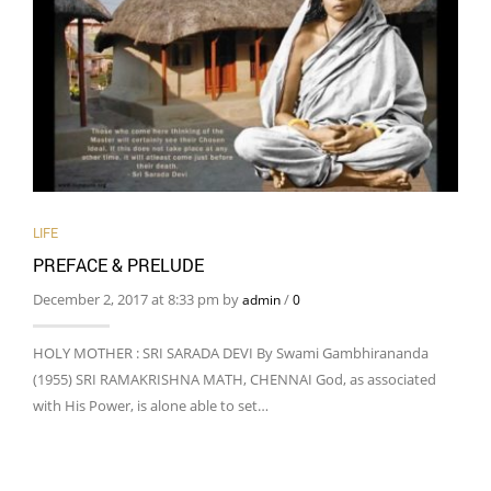
LIFE
PREFACE & PRELUDE
December 2, 2017 at 8:33 pm by
/
admin
0
HOLY MOTHER : SRI SARADA DEVI By Swami Gambhirananda
(1955) SRI RAMAKRISHNA MATH, CHENNAI God, as associated
with His Power, is alone able to set…