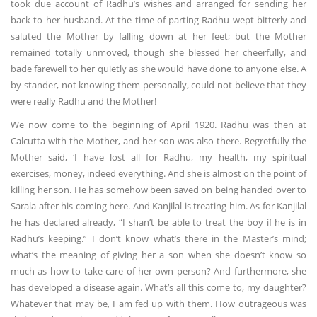
took due account of Radhu’s wishes and arranged for sending her
back to her husband. At the time of parting Radhu wept bitterly and
saluted the Mother by falling down at her feet; but the Mother
remained totally unmoved, though she blessed her cheerfully, and
bade farewell to her quietly as she would have done to anyone else. A
by-stander, not knowing them personally, could not believe that they
were really Radhu and the Mother!
We now come to the beginning of April 1920. Radhu was then at
Calcutta with the Mother, and her son was also there. Regretfully the
Mother said, ‘I have lost all for Radhu, my health, my spiritual
exercises, money, indeed everything. And she is almost on the point of
killing her son. He has somehow been saved on being handed over to
Sarala after his coming here. And Kanjilal is treating him. As for Kanjilal
he has declared already, “I shan’t be able to treat the boy if he is in
Radhu’s keeping.” I don’t know what’s there in the Master’s mind;
what’s the meaning of giving her a son when she doesn’t know so
much as how to take care of her own person? And furthermore, she
has developed a disease again. What’s all this come to, my daughter?
Whatever that may be, I am fed up with them. How outrageous was