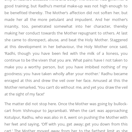
good training, but Radhu’s mental make-up was not high enough to
be benefited thereby. The Mother’s affection did not soften her, but
made her all the more petulant and impudent. And her mother’s
insanity, too, penetrated somewhat into her character, thereby
making her conduct towards the Mother repugnant to others. At last
she came to disrespect, abuse, and beat the Holy Mother. Staggered
at this development in her behaviour, the Holy Mother once said,
‘Radhi, though you have been fed with the milk of a lioness, you
continue to be the vixen that you are. What pains have I not taken to
make you a worthy person, but you have imbibed nothing of my
goodness; you have taken wholly after your mother.’ Radhu became
enraged at this and drew the veil over her face. Amused at this the
Mother remarked, ‘You can’t do without me, and yet you draw the veil
at the sight of my face!’
The matter did not stop here. Once the Mother was going by bullock-
cart from Vishnupur to Jayrambati. When the cart was approaching
Kotulpur, Radhu, who was also in it, went on pushing the Mother with
her feet and saying, ‘Off with you, get away; get you down from this
cart.’ The Mother moved away from her to the farthest limit as she