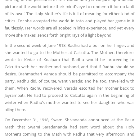
picture of the world before their mind’s eye to condemn it for no fault
of its own.’ The Holy Mother’s life is full of meaning for either kind of
critics. For she accepted the world in toto and played her game in it
faultlessly. Her words are all soaked in life’s experience; and yet every
move she makes, sends forth bright rays of a light beyond.
In the second week of June 1918, Radhu had a boil on her finger; and
she wanted to go to the Mother at Calcutta. The Mother, therefore,
wrote to Kedar of Koalpara that Radhu would be proceeding to
Calcutta with her mother and husband, and that if Radhu should so
desire, Brahmachari Varada should be permitted to accompany the
party. Radhu did, of course, want Varada; and he, too, travelled with
them. When Radhu recovered, Varada escorted her mother back to
Jayrambati. He had to proceed to Calcutta again in the beginning of
winter when Radhu’s mother wanted to see her daughter who was
ailing there.
On December 31, 1918, Swami Shivananda announced at the Belur
Math that Swami Saradananda had sent word about the Holy
Mother’s coming to the Math with Radhu that very afternoon, and