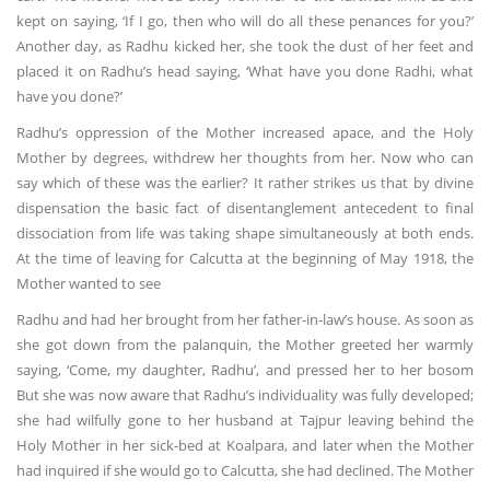
kept on saying, ‘If I go, then who will do all these penances for you?’
Another day, as Radhu kicked her, she took the dust of her feet and
placed it on Radhu’s head saying, ‘What have you done Radhi, what
have you done?’
Radhu’s oppression of the Mother increased apace, and the Holy
Mother by degrees, withdrew her thoughts from her. Now who can
say which of these was the earlier? It rather strikes us that by divine
dispensation the basic fact of disentanglement antecedent to final
dissociation from life was taking shape simultaneously at both ends.
At the time of leaving for Calcutta at the beginning of May 1918, the
Mother wanted to see
Radhu and had her brought from her father-in-law’s house. As soon as
she got down from the palanquin, the Mother greeted her warmly
saying, ‘Come, my daughter, Radhu’, and pressed her to her bosom
But she was now aware that Radhu’s individuality was fully developed;
she had wilfully gone to her husband at Tajpur leaving behind the
Holy Mother in her sick-bed at Koalpara, and later when the Mother
had inquired if she would go to Calcutta, she had declined. The Mother