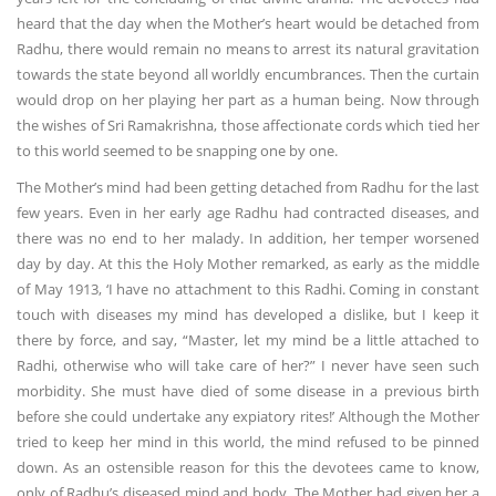
heard that the day when the Mother’s heart would be detached from
Radhu, there would remain no means to arrest its natural gravitation
towards the state beyond all worldly encumbrances. Then the curtain
would drop on her playing her part as a human being. Now through
the wishes of Sri Ramakrishna, those affectionate cords which tied her
to this world seemed to be snapping one by one.
The Mother’s mind had been getting detached from Radhu for the last
few years. Even in her early age Radhu had contracted diseases, and
there was no end to her malady. In addition, her temper worsened
day by day. At this the Holy Mother remarked, as early as the middle
of May 1913, ‘I have no attachment to this Radhi. Coming in constant
touch with diseases my mind has developed a dislike, but I keep it
there by force, and say, “Master, let my mind be a little attached to
Radhi, otherwise who will take care of her?” I never have seen such
morbidity. She must have died of some disease in a previous birth
before she could undertake any expiatory rites!’ Although the Mother
tried to keep her mind in this world, the mind refused to be pinned
down. As an ostensible reason for this the devotees came to know,
only of Radhu’s diseased mind and body. The Mother had given her a