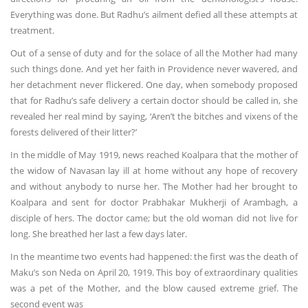
Everything was done. But Radhu’s ailment defied all these attempts at
treatment.
Out of a sense of duty and for the solace of all the Mother had many
such things done. And yet her faith in Providence never wavered, and
her detachment never flickered. One day, when somebody proposed
that for Radhu’s safe delivery a certain doctor should be called in, she
revealed her real mind by saying, ‘Aren’t the bitches and vixens of the
forests delivered of their litter?’
In the middle of May 1919, news reached Koalpara that the mother of
the widow of Navasan lay ill at home without any hope of recovery
and without anybody to nurse her. The Mother had her brought to
Koalpara and sent for doctor Prabhakar Mukherji of Arambagh, a
disciple of hers. The doctor came; but the old woman did not live for
long. She breathed her last a few days later.
In the meantime two events had happened: the first was the death of
Maku’s son Neda on April 20, 1919. This boy of extraordinary qualities
was a pet of the Mother, and the blow caused extreme grief. The
second event was