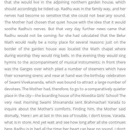
that she would live in the adjoining northern garden house, which
should accordingly be tidied up. Radhu was in the family way, and her
nerves had become so sensitive that she could not bear any sound.
The Mother had chosen that quiet house with the idea that it would
soothe Radhu’s nerves. But that very day further news came that
Radhu would not be coming; for she had calculated that the Belur
Math would really be a noisy place for several reasons: just on the
border of the garden house was located the Math chapel where
during worship they would ring bells. In the evening they would sing
hymns to the accompaniment of musical instruments; in front there
was the Ganges over which plied a number of steamers which have
their screaming sirens; and near at hand was the birthday celebration
of Swami Vivekananda, which was bound to attract a large number of
devotees. The Mother had, therefore, to go to a comparatively quieter
place in the city—the boarding house of the Nivedita Girls’ School! The
very next morning Swami Shivananda sent Brahmachari Varada to
inquire about the Mother’s comforts. Finding him, the Mother said
dismally, ‘Here I am at last in this sea of trouble. I don’t know, Varada,
what is in store. And yet wait and see how long after all she continues
here. Radhu is in bed all the time; her heart can bear no sound. I don’t