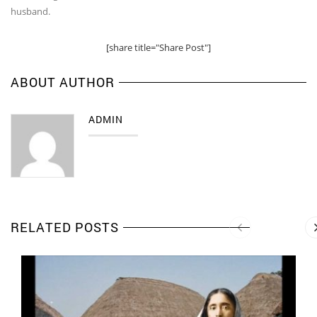
husband.
[share title="Share Post"]
ABOUT AUTHOR
ADMIN
RELATED POSTS