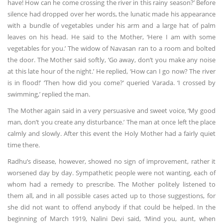
have! How can he come crossing the river in this rainy season?’ Before
silence had dropped over her words, the lunatic made his appearance
with a bundle of vegetables under his arm and a large hat of palm
leaves on his head. He said to the Mother, ‘Here I am with some
vegetables for you.’ The widow of Navasan ran to a room and bolted
the door. The Mother said softly, ‘Go away, don’t you make any noise
at this late hour of the night.’ He replied, ‘How can I go now? The river
is in flood!’ ‘Then how did you come?’ queried Varada. ‘I crossed by
swimming,’ replied the man.
The Mother again said in a very persuasive and sweet voice, ‘My good
man, don’t you create any disturbance.’ The man at once left the place
calmly and slowly. After this event the Holy Mother had a fairly quiet
time there.
Radhu’s disease, however, showed no sign of improvement, rather it
worsened day by day. Sympathetic people were not wanting, each of
whom had a remedy to prescribe. The Mother politely listened to
them all, and in all possible cases acted up to those suggestions, for
she did not want to offend anybody if that could be helped. In the
beginning of March 1919, Nalini Devi said, ‘Mind you, aunt, when