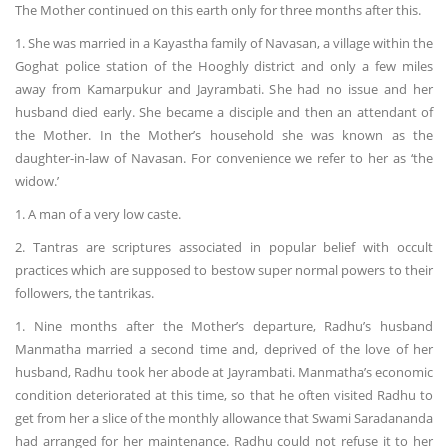
The Mother continued on this earth only for three months after this.
1. She was married in a Kayastha family of Navasan, a village within the
Goghat police station of the Hooghly district and only a few miles
away from Kamarpukur and Jayrambati. She had no issue and her
husband died early. She became a disciple and then an attendant of
the Mother. In the Mother’s household she was known as the
daughter-in-law of Navasan. For convenience we refer to her as ‘the
widow.’
1. A man of a very low caste.
2. Tantras are scriptures associated in popular belief with occult
practices which are supposed to bestow super normal powers to their
followers, the tantrikas.
1. Nine months after the Mother’s departure, Radhu’s husband
Manmatha married a second time and, deprived of the love of her
husband, Radhu took her abode at Jayrambati. Manmatha’s economic
condition deteriorated at this time, so that he often visited Radhu to
get from her a slice of the monthly allowance that Swami Saradananda
had arranged for her maintenance. Radhu could not refuse it to her