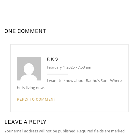
ONE COMMENT
R K S
February 4, 2025 - 7:53 am
I want to know about Radhu’s Son . Where
he is living now.
REPLY TO COMMENT
LEAVE A REPLY
Your email address will not be published. Required fields are marked