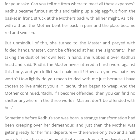
for your sake. Can you tell me from where to meet all these expenses?’
Radhu became furious at this and taking up a big egg-fruit from the
basket in front, struck at the Mother’s back with all her might. As it fell
with a thud, the Mother bent her back in pain and the place became
red and swollen.
But unmindful of this, she turned to the Master and prayed with
folded hands, ‘Master, don’t be offended at her; she is ignorant.’ Then
taking the dust of her own feet in hand, she rubbed it over Radhu’s
head and said, ‘Radhi, the Master never uttered a harsh word against
this body, and you inflict such pain on it! How can you evaluate my
worth? How lightly do you mean to deal with me just because I have
chosen to live amidst you all?’ Radhu then began to weep. And the
Mother continued, ‘Radhi, if I become offended, then you can find no
shelter anywhere in the three worlds. Master, don’t be offended with
her.’
Sometime before Radhu’s son was born, a strange transformation had
been creeping over her demeanour; and just then the Mother was
getting ready for her final departure — there were only two and a half
years left for the concluding of that divine drama. The devotees had