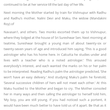
continued to be at her service till the last day of her life.
Next morning the Mother started by train for Vishnupur with Radhu
and Radhu’s mother, Nalini Devi and Maku, the widow (Mandakini
Roy) of
Navasan1, and others. Two monks escorted them up to Vishnupur,
where they lodged at the house of Sri Sureshwar Sen. Next morning at
teatime, Sureshwar brought a young man of about twenty-six or
twenty-seven years of age and introduced him saying, ‘This is a good
astrologer who has his home here. In Calcutta he studies under and
lives with a teacher who is a noted astrologer.’ This aroused
everybody’s interest, and each wanted the marks on his or her palm
to be interpreted. Reading Radhu’s palm the astrologer predicted, ‘She
won’t have an easy delivery.’ And studying Maku’s palm he foretold,
‘Several successive children of hers will not meet each other.’ At this
Maku hustled to the Mother and began to cry. The Mother consoled
her in many ways and then calling the astrologer to herself told him,
‘My boy, you are still young. If you had noticed such a portent, it
would have been much better to have told us of it apart. Be that as it