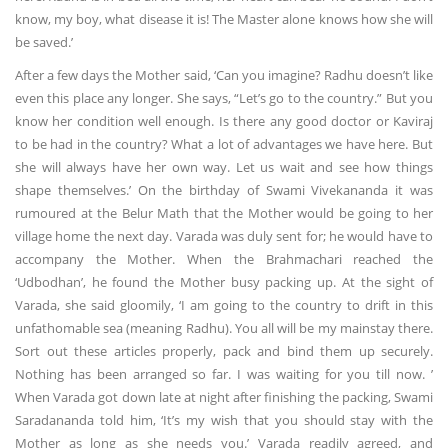
know, my boy, what disease it is! The Master alone knows how she will
be saved.’
After a few days the Mother said, ‘Can you imagine? Radhu doesn’t like
even this place any longer. She says, “Let’s go to the country.” But you
know her condition well enough. Is there any good doctor or Kaviraj
to be had in the country? What a lot of advantages we have here. But
she will always have her own way. Let us wait and see how things
shape themselves.’ On the birthday of Swami Vivekananda it was
rumoured at the Belur Math that the Mother would be going to her
village home the next day. Varada was duly sent for; he would have to
accompany the Mother. When the Brahmachari reached the
‘Udbodhan’, he found the Mother busy packing up. At the sight of
Varada, she said gloomily, ‘I am going to the country to drift in this
unfathomable sea (meaning Radhu). You all will be my mainstay there.
Sort out these articles properly, pack and bind them up securely.
Nothing has been arranged so far. I was waiting for you till now. ’
When Varada got down late at night after finishing the packing, Swami
Saradananda told him, ‘It’s my wish that you should stay with the
Mother as long as she needs you.’ Varada readily agreed, and