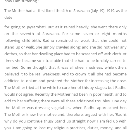
now I am suffering. ’
The Mother had at first fixed the 4th of Shravana (July 19), 1919, as the
date
for going to Jayrambati. But as it rained heavily, she went there only
on the seventh of Shravana. For some seven or eight months
following child-birth, Radhu remained so weak that she could not
stand up or walk. She simply crawled along; and she did not wear any
clothes, so that her dwelling place had to be screened off with cloth. At
times she became so intractable that she had to be forcibly carried to
her bed. Some thought that it was all sheer madness; while others
believed it to be real weakness. And to crown it all, she had become
addicted to opium and pestered the Mother for increasing the dose.
The Mother tried all the while to cure her of this by stages; but Radhu
would not agree. Recently the Mother had been in poor health, and to
add to her suffering there were all these additional troubles. One day
the Mother was dressing vegetables, when Radhu approached her.
The Mother knew her motive and, therefore, argued with her, ‘Radhi,
why do you continue thus? Stand up straight now; I am fed up with
you. I am going to lose my religious practices, duties, money, and all