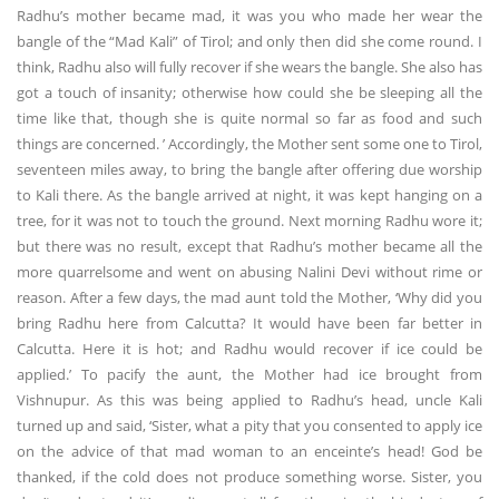
Radhu’s mother became mad, it was you who made her wear the
bangle of the “Mad Kali” of Tirol; and only then did she come round. I
think, Radhu also will fully recover if she wears the bangle. She also has
got a touch of insanity; otherwise how could she be sleeping all the
time like that, though she is quite normal so far as food and such
things are concerned. ’ Accordingly, the Mother sent some one to Tirol,
seventeen miles away, to bring the bangle after offering due worship
to Kali there. As the bangle arrived at night, it was kept hanging on a
tree, for it was not to touch the ground. Next morning Radhu wore it;
but there was no result, except that Radhu’s mother became all the
more quarrelsome and went on abusing Nalini Devi without rime or
reason. After a few days, the mad aunt told the Mother, ‘Why did you
bring Radhu here from Calcutta? It would have been far better in
Calcutta. Here it is hot; and Radhu would recover if ice could be
applied.’ To pacify the aunt, the Mother had ice brought from
Vishnupur. As this was being applied to Radhu’s head, uncle Kali
turned up and said, ‘Sister, what a pity that you consented to apply ice
on the advice of that mad woman to an enceinte’s head! God be
thanked, if the cold does not produce something worse. Sister, you