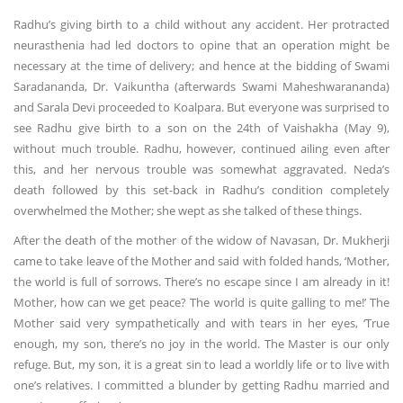
Radhu’s giving birth to a child without any accident. Her protracted
neurasthenia had led doctors to opine that an operation might be
necessary at the time of delivery; and hence at the bidding of Swami
Saradananda, Dr. Vaikuntha (afterwards Swami Maheshwarananda)
and Sarala Devi proceeded to Koalpara. But everyone was surprised to
see Radhu give birth to a son on the 24th of Vaishakha (May 9),
without much trouble. Radhu, however, continued ailing even after
this, and her nervous trouble was somewhat aggravated. Neda’s
death followed by this set-back in Radhu’s condition completely
overwhelmed the Mother; she wept as she talked of these things.
After the death of the mother of the widow of Navasan, Dr. Mukherji
came to take leave of the Mother and said with folded hands, ‘Mother,
the world is full of sorrows. There’s no escape since I am already in it!
Mother, how can we get peace? The world is quite galling to me!’ The
Mother said very sympathetically and with tears in her eyes, ‘True
enough, my son, there’s no joy in the world. The Master is our only
refuge. But, my son, it is a great sin to lead a worldly life or to live with
one’s relatives. I committed a blunder by getting Radhu married and