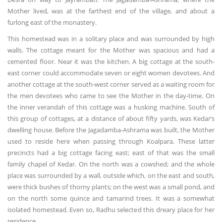
Mother lived, was at the farthest end of the village, and about a
furlong east of the monastery.
This homestead was in a solitary place and was surrounded by high
walls. The cottage meant for the Mother was spacious and had a
cemented floor. Near it was the kitchen. A big cottage at the south-
east corner could accommodate seven or eight women devotees. And
another cottage at the south-west corner served as a waiting room for
the men devotees who came to see the Mother in the day-time. On
the inner verandah of this cottage was a husking machine. South of
this group of cottages, at a distance of about fifty yards, was Kedar’s
dwelling house. Before the Jagadamba-Ashrama was built, the Mother
used to reside here when passing through Koalpara. These latter
precincts had a big cottage facing east; east of that was the small
family chapel of Kedar. On the north was a cowshed; and the whole
place was surrounded by a wall, outside which, on the east and south,
were thick bushes of thorny plants; on the west was a small pond, and
on the north some quince and tamarind trees. It was a somewhat
isolated homestead. Even so, Radhu selected this dreary place for her
residence.