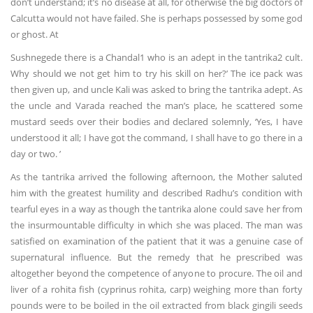
don’t understand; it’s no disease at all, for otherwise the big doctors of
Calcutta would not have failed. She is perhaps possessed by some god
or ghost. At
Sushnegede there is a Chandal1 who is an adept in the tantrika2 cult.
Why should we not get him to try his skill on her?’ The ice pack was
then given up, and uncle Kali was asked to bring the tantrika adept. As
the uncle and Varada reached the man’s place, he scattered some
mustard seeds over their bodies and declared solemnly, ‘Yes, I have
understood it all; I have got the command, I shall have to go there in a
day or two. ’
As the tantrika arrived the following afternoon, the Mother saluted
him with the greatest humility and described Radhu’s condition with
tearful eyes in a way as though the tantrika alone could save her from
the insurmountable difficulty in which she was placed. The man was
satisfied on examination of the patient that it was a genuine case of
supernatural influence. But the remedy that he prescribed was
altogether beyond the competence of anyone to procure. The oil and
liver of a rohita fish (cyprinus rohita, carp) weighing more than forty
pounds were to be boiled in the oil extracted from black gingili seeds