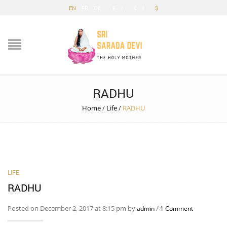
EN
FR
DE
£
€
$
RADHU
Home
/
Life
/
RADHU
LIFE
RADHU
Posted on December 2, 2017 at 8:15 pm by
/
admin
1 Comment