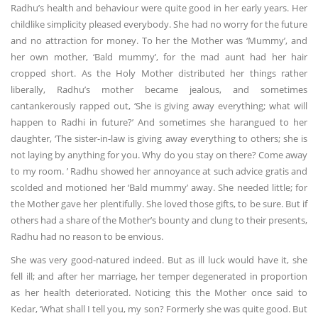
Radhu’s health and behaviour were quite good in her early years. Her
childlike simplicity pleased everybody. She had no worry for the future
and no attraction for money. To her the Mother was ‘Mummy’, and
her own mother, ‘Bald mummy’, for the mad aunt had her hair
cropped short. As the Holy Mother distributed her things rather
liberally, Radhu’s mother became jealous, and sometimes
cantankerously rapped out, ‘She is giving away everything; what will
happen to Radhi in future?’ And sometimes she harangued to her
daughter, ‘The sister-in-law is giving away everything to others; she is
not laying by anything for you. Why do you stay on there? Come away
to my room. ’ Radhu showed her annoyance at such advice gratis and
scolded and motioned her ‘Bald mummy’ away. She needed little; for
the Mother gave her plentifully. She loved those gifts, to be sure. But if
others had a share of the Mother’s bounty and clung to their presents,
Radhu had no reason to be envious.
She was very good-natured indeed. But as ill luck would have it, she
fell ill; and after her marriage, her temper degenerated in proportion
as her health deteriorated. Noticing this the Mother once said to
Kedar, ‘What shall I tell you, my son? Formerly she was quite good. But