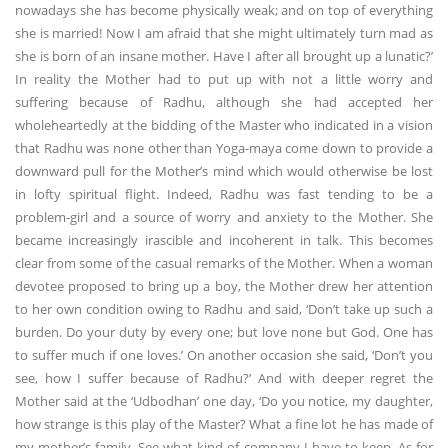
nowadays she has become physically weak; and on top of everything
she is married! Now I am afraid that she might ultimately turn mad as
she is born of an insane mother. Have I after all brought up a lunatic?’
In reality the Mother had to put up with not a little worry and
suffering because of Radhu, although she had accepted her
wholeheartedly at the bidding of the Master who indicated in a vision
that Radhu was none other than Yoga-maya come down to provide a
downward pull for the Mother’s mind which would otherwise be lost
in lofty spiritual flight. Indeed, Radhu was fast tending to be a
problem-girl and a source of worry and anxiety to the Mother. She
became increasingly irascible and incoherent in talk. This becomes
clear from some of the casual remarks of the Mother. When a woman
devotee proposed to bring up a boy, the Mother drew her attention
to her own condition owing to Radhu and said, ‘Don’t take up such a
burden. Do your duty by every one; but love none but God. One has
to suffer much if one loves.’ On another occasion she said, ‘Don’t you
see, how I suffer because of Radhu?’ And with deeper regret the
Mother said at the ‘Udbodhan’ one day, ‘Do you notice, my daughter,
how strange is this play of the Master? What a fine lot he has made of
my mother’s family. See what kind of company I have to keep. As for