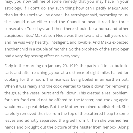
may, you now tell me of some remedy that you may have in your
astrology. If I don’t do any such thing how can I pacify Maku? And
then let the Lord’s will be done.’ The astrologer said, ‘According to us,
she should now either read the Chandi or hear it read for three
consecutive Tuesdays; and then there should be a homa and other
auspicious rites.’ Maku’s son Neda was then two and a half years old,
and he was very healthy, intelligent, and lovable. And Maku expected
another child in a couple of months. So the prophecy of the astrologer
had a very depressing effect on everybody.
Early in the morning on January 29, 1919, the party left in six bullock-
carts and after reaching Jaypur at a distance of eight miles halted for
cooking for the noon. The rice was being boiled in an earthen pot.
When it was ready and the cook wanted to take it down for removing
the gruel, the vessel burst and fell down. This created a real problem,
for such food could not be offered to the Master, and cooking again
would mean great delay. But the Mother remained undisturbed. She
carefully removed the rice from the top of the scattered heap to some
leaves and adroitly separated the gruel from it Then she washed her
hands and brought out the picture of the Master from her box. Along