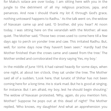
for Maku’s solace are over today. I am sitting here with you in the
jungle to the detriment of all my religious practices, japa, and
penances. And now I should thank my lot if, through God’s grace,
nothing untoward happens to Radhu. ’ As the talk went on, the widow
of Navasan came up and said, ‘O brother, did you hear? At noon
today, I was sitting here on the verandah with the Mother; all was
quiet. The Mother said, “Those two crows used to come here till a few
days ago to perch on yonder tree and caw. This irritated Radhu. But,
well, for some days now they haven’t been seen.” Hardly had the
Mother finished than the crows came and cawed from the tree.’ The
Mother smiled and corroborated the story saying ‘Yes, my boy.’
In the middle of June 1919, it had rained heavily for some days, when
one night, at about ten o’clock, they sat under the tree. The Mother
said all of a sudden, ‘Look here, that lunatic of Shihar has not been
coming here for a long time. He is stark mad. But he is good at singing,
for instance. But I am afraid, my boy, lest he should begin shouting.’
The widow of Navasan protested, ‘Why, again, do you mention him,
Mother? Suppose he pops out at this dead of night!’ The Mother
replied, ‘Who knows, my daughter! And what an apprehension you