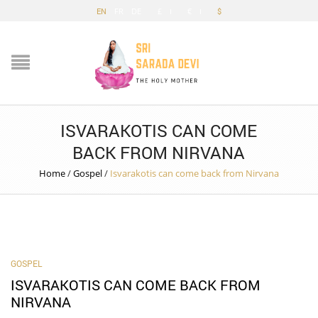
EN
FR
DE
£
€
$
ISVARAKOTIS CAN COME
BACK FROM NIRVANA
Home
/
Gospel
/
Isvarakotis can come back from Nirvana
GOSPEL
ISVARAKOTIS CAN COME BACK FROM
NIRVANA