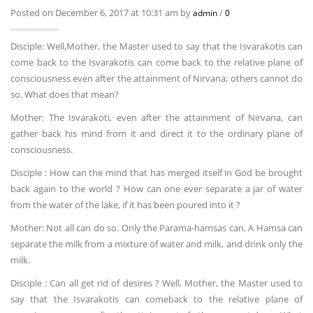
Posted on December 6, 2017 at 10:31 am by
/
admin
0
Disciple: Well,Mother, the Master used to say that the Isvarakotis can
come back to the Isvarakotis can come back to the relative plane of
consciousness even after the attainment of Nirvana; others cannot do
so. What does that mean?
Mother: The Isvarakoti, even after the attainment of Nirvana, can
gather back his mind from it and direct it to the ordinary plane of
consciousness.
Disciple : How can the mind that has merged itself in God be brought
back again to the world ? How can one ever separate a jar of water
from the water of the lake, if it has been poured into it ?
Mother: Not all can do so. Only the Parama-hamsas can. A Hamsa can
separate the milk from a mixture of water and milk, and drink only the
milk.
Disciple : Can all get rid of desires ? Well, Mother, the Master used to
say that the Isvarakotis can comeback to the relative plane of