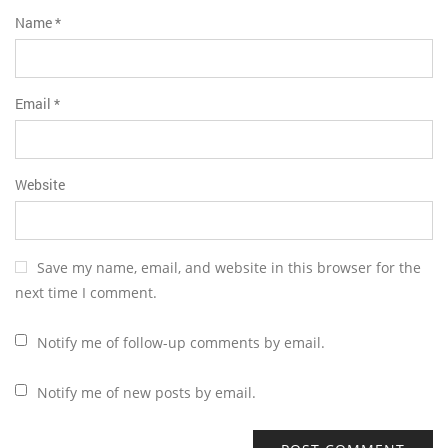
Name
*
Email
*
Website
Save my name, email, and website in this browser for the
next time I comment.
Notify me of follow-up comments by email.
Notify me of new posts by email.