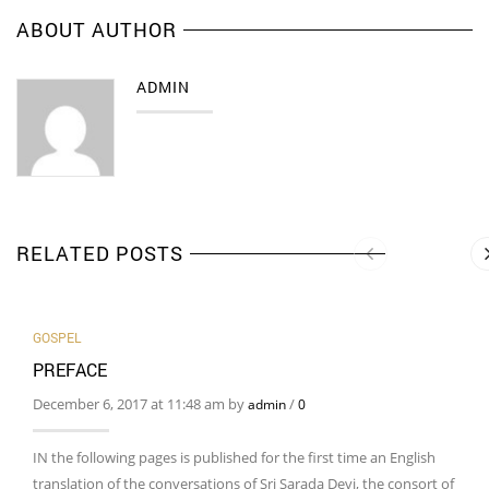
ABOUT AUTHOR
ADMIN
RELATED POSTS
GOSPEL
PREFACE
December 6, 2017 at 11:48 am by
/
admin
0
IN the following pages is published for the first time an English
translation of the conversations of Sri Sarada Devi, the consort of