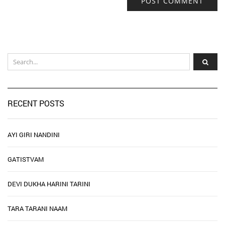
RECENT POSTS
AYI GIRI NANDINI
GATISTVAM
DEVI DUKHA HARINI TARINI
TARA TARANI NAAM