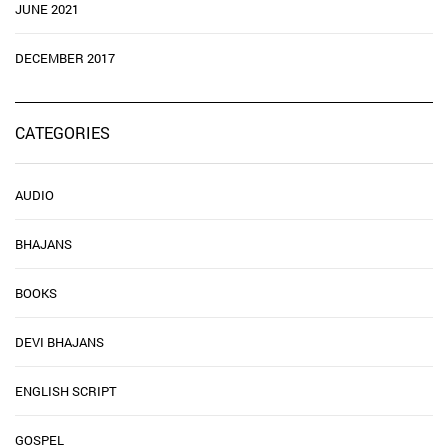
JUNE 2021
DECEMBER 2017
CATEGORIES
AUDIO
BHAJANS
BOOKS
DEVI BHAJANS
ENGLISH SCRIPT
GOSPEL