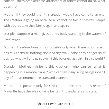
consciousness even after the attainment of others cannot do so. What
does that
Mother: If they could, then this creation would have come to an end.
The creation is going on because all cannot be free of desires. People
with desires take their births again and again.
Disciple : Suppose a man gives up his body standing in the waters of
the Ganges.
Mother : Freedom from birth is possible only when there is no trace of
desire. Otherwise, nothing else is of any avail. If one does not get rid of
desires, what will one gain, even if this be one’s last birth in this world ?
Disciple : Mother, infinite is this creation ; who can tell what is
happening in a remote plane ? Who can say if any living beings inhabit
any of those innumerable stars and planets ?
Mother: It is possible only for God to be omniscient in this realm of
Maya. Perhaps there is no living being in those planets and stars.
[share title="Share Post"]