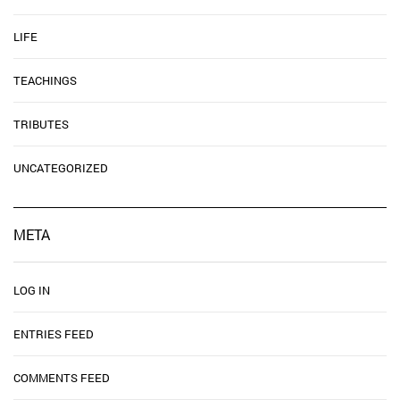
LIFE
TEACHINGS
TRIBUTES
UNCATEGORIZED
META
LOG IN
ENTRIES FEED
COMMENTS FEED