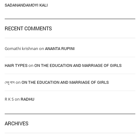
SADANANDAMOYI KALI
RECENT COMMENTS
Gomathi krishnan
on
ANANTA RUPINI
HAIR TYPES ​ ​
on
ON THE EDUCATION AND MARRIAGE OF GIRLS
দেবু দাস
on
ON THE EDUCATION AND MARRIAGE OF GIRLS
R K S
on
RADHU
ARCHIVES