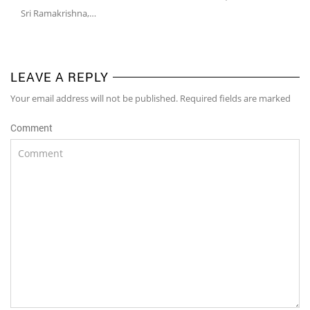
Sri Ramakrishna,…
LEAVE A REPLY
Your email address will not be published. Required fields are marked
Comment