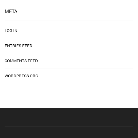
META
LOG IN
ENTRIES FEED
COMMENTS FEED
WORDPRESS.ORG