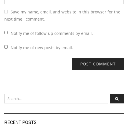
Save my name, email, and website in this browser for the
next time I comment.
Notify me of follow-up comments by email.
Notify me of new posts by email.
RECENT POSTS