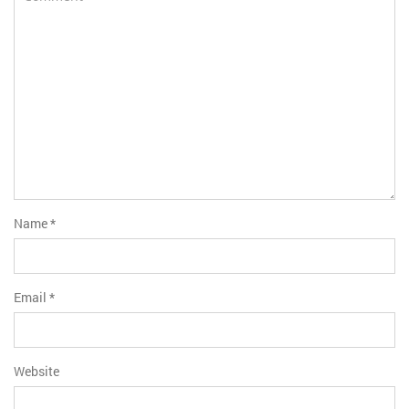
Name
*
Email
*
Website