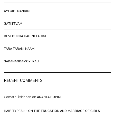
AYI GIRI NANDINI
GATISTVAM
DEVI DUKHA HARINI TARINI
TARA TARANI NAAM
SADANANDAMOYI KALI
RECENT COMMENTS
Gomathi krishnan
on
ANANTA RUPINI
HAIR TYPES ​ ​
on
ON THE EDUCATION AND MARRIAGE OF GIRLS