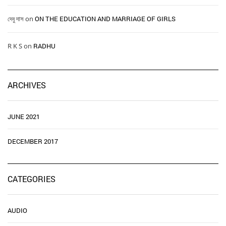
দেবু দাস
on
ON THE EDUCATION AND MARRIAGE OF GIRLS
R K S
on
RADHU
ARCHIVES
JUNE 2021
DECEMBER 2017
CATEGORIES
AUDIO