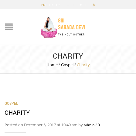
EN
FR
DE
£
€
$
CHARITY
Home
/
Gospel
/
Charity
GOSPEL
CHARITY
Posted on December 6, 2017 at 10:49 am by
/
admin
0