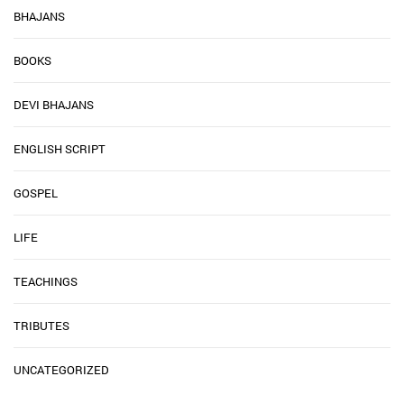
BHAJANS
BOOKS
DEVI BHAJANS
ENGLISH SCRIPT
GOSPEL
LIFE
TEACHINGS
TRIBUTES
UNCATEGORIZED