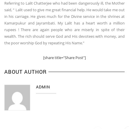
Referring to Lalit Chatterjee who had been dangerously ill, the Mother
said, “ Lalit used to give me great financial help. He would take me out
in his carriage. He gives much for the Divine service in the shrines at
Kamarpukur and Jayrambati. My Lalit has a heart worth a million
rupees ! There are again people who are miserly in spite of their
wealth. The rich should serve God and His devotees with money, and
the poor worship God by repeating His Name.”
[share title="Share Post"]
ABOUT AUTHOR
ADMIN