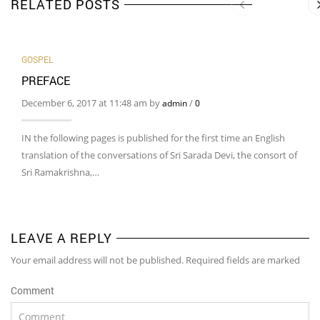
RELATED POSTS
GOSPEL
PREFACE
December 6, 2017 at 11:48 am by
/
admin
0
IN the following pages is published for the first time an English
translation of the conversations of Sri Sarada Devi, the consort of
Sri Ramakrishna,…
LEAVE A REPLY
Your email address will not be published. Required fields are marked
Comment