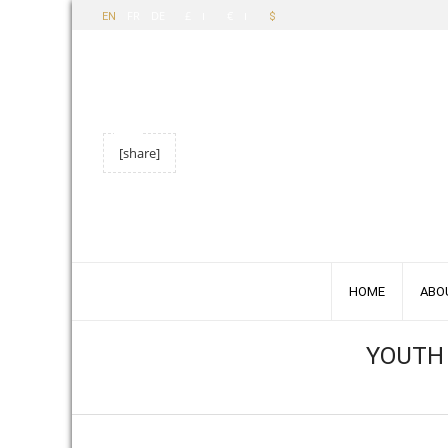
FR
DE
£
€
EN
$
[share]
HOME
ABO
YOUTH 