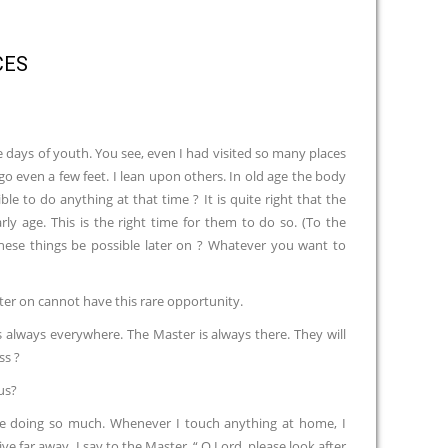
CES
e days of youth. You see, even I had visited so many places
o even a few feet. I lean upon others. In old age the body
ble to do anything at that time ? It is quite right that the
y age. This is the right time for them to do so. (To the
l these things be possible later on ? Whatever you want to
ter on cannot have this rare opportunity.
always everywhere. The Master is always there. They will
ss ?
us?
are doing so much. Whenever I touch anything at home, I
e far away, I say to the Master, “ O Lord, please look after