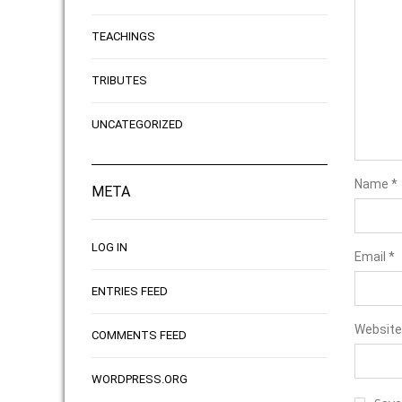
TEACHINGS
TRIBUTES
UNCATEGORIZED
Name
*
META
LOG IN
Email
*
ENTRIES FEED
Website
COMMENTS FEED
WORDPRESS.ORG