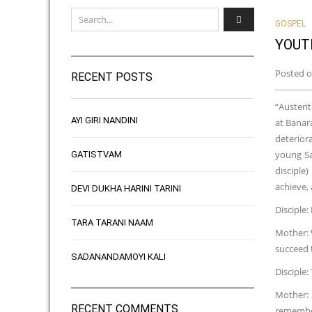
GOSPEL
YOUT
Posted o
RECENT POSTS
“Austerit
AYI GIRI NANDINI
at Banar
deteriora
young Sa
GATISTVAM
disciple
achieve, 
DEVI DUKHA HARINI TARINI
Disciple
TARA TARANI NAAM
Mother: 
succeed t
SADANANDAMOYI KALI
Disciple:
Mother: 
RECENT COMMENTS
remember 