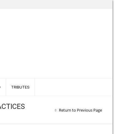
O
TRIBUTES
ACTICES
Return to Previous Page