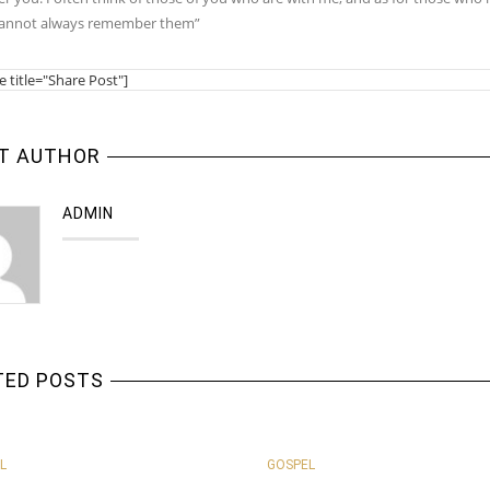
cannot always remember them”
e title="Share Post"]
T AUTHOR
ADMIN
TED POSTS
L
GOSPEL