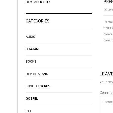
PREF
DECEMBER 2017
Decemb
CATEGORIES
IN the
first 
conver
AUDIO
consor
BHAJANS
BOOKS
LEAVE
DEVI BHAJANS
Your ema
ENGLISH SCRIPT
Comme
GOSPEL
LIFE