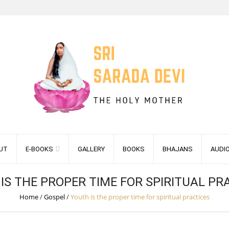
UT
E-BOOKS
GALLERY
BOOKS
BHAJANS
AUDI
IS THE PROPER TIME FOR SPIRITUAL PR
Home
/
Gospel
/
Youth is the proper time for spiritual practices