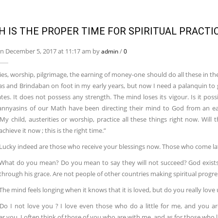
H IS THE PROPER TIME FOR SPIRITUAL PRACTI
n December 5, 2017 at 11:17 am by
/
admin
0
ies, worship, pilgrimage, the earning of money-one should do all these in th
as and Brindaban on foot in my early years, but now I need a palanquin to g
tes. It does not possess any strength. The mind loses its vigour. Is it possi
nnyasins of our Math have been directing their mind to God from an earl
) My child, austerities or worship, practice all these things right now. Wil
achieve it now ; this is the right time.”
: Lucky indeed are those who receive your blessings now. Those who come la
What do you mean? Do you mean to say they will not succeed? God exists 
hrough his grace. Are not people of other countries making spiritual progre
 The mind feels longing when it knows that it is loved, but do you really love 
Do I not love you ? I love even those who do a little for me, and you 
you. I often think of those of you who are with me, and as for those who liv