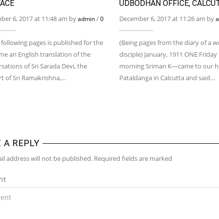
ACE
UDBODHAN OFFICE, CALCU
er 6, 2017 at 11:48 am by
/
December 6, 2017 at 11:26 am by
admin
0
a
 following pages is published for the
(Being pages from the diary of a
time an English translation of the
disciple) January, 1911 ONE Friday
sations of Sri Sarada Devi, the
morning Sriman K—came to our 
t of Sri Ramakrishna,…
Pataldanga in Calcutta and said…
 A REPLY
il address will not be published. Required fields are marked
nt