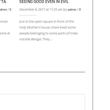
TTA.
SEEING GOOD EVEN IN EVIL
ON THE ED
MARRIAGE 
/
December 6, 2017 at 11:25 am by
/
dmin
0
admin
0
December 6, 2
Comments
 woman
Just in the open square in front of the
Holy Mother’s house, there lived some
One lady devot
home at
people belonging to some parts of India
five daughters.
outside Bengal. They…
bridegrooms f
about it.” Mot