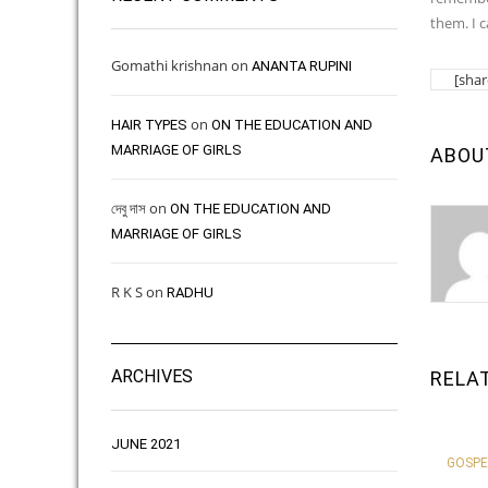
them. I 
Gomathi krishnan
on
ANANTA RUPINI
[shar
on
HAIR TYPES ​ ​
ON THE EDUCATION AND
MARRIAGE OF GIRLS
ABOU
দেবু দাস
on
ON THE EDUCATION AND
MARRIAGE OF GIRLS
R K S
on
RADHU
ARCHIVES
RELA
JUNE 2021
GOSPE