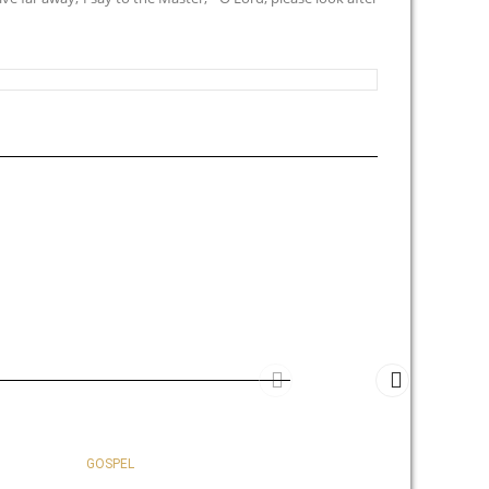
GOSPEL
GOSPEL