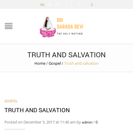
EN
FR
DE
£
€
$
TRUTH AND SALVATION
Home
/
Gospel
/
Truth and salvation
GOSPEL
TRUTH AND SALVATION
Posted on December 5, 2017 at 11:40 am by
/
admin
0