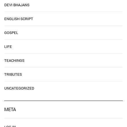
DEVI BHAJANS
ENGLISH SCRIPT
GOSPEL
LIFE
TEACHINGS
TRIBUTES
UNCATEGORIZED
META