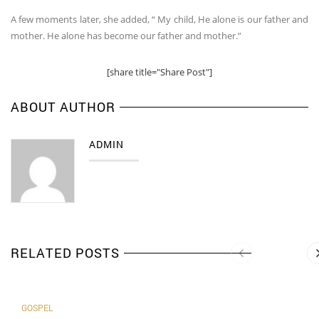
A few moments later, she added, “ My child, He alone is our father and
mother. He alone has become our father and mother.”
[share title="Share Post"]
ABOUT AUTHOR
ADMIN
RELATED POSTS
GOSPEL