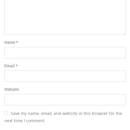
Name
*
Email
*
Website
Save my name, email, and website in this browser for the
next time I comment.