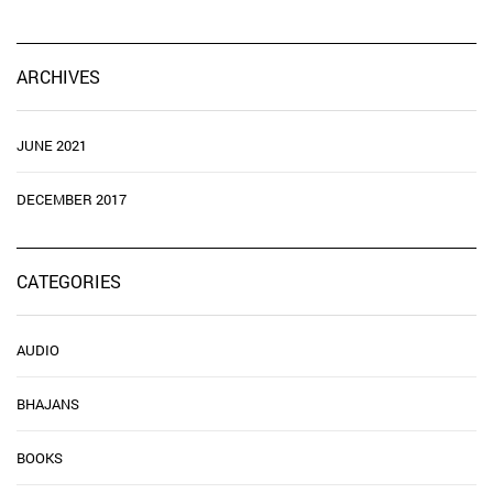
ARCHIVES
JUNE 2021
DECEMBER 2017
CATEGORIES
AUDIO
BHAJANS
BOOKS