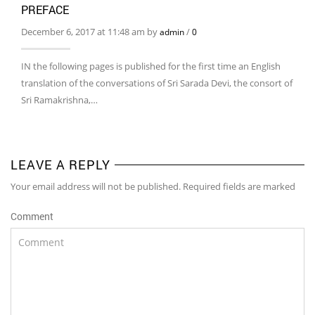
PREFACE
December 6, 2017 at 11:48 am by
/
admin
0
IN the following pages is published for the first time an English
translation of the conversations of Sri Sarada Devi, the consort of
Sri Ramakrishna,…
LEAVE A REPLY
Your email address will not be published. Required fields are marked
Comment