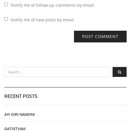
Notify me of follow-up comments by email.
Notify me of new posts by email.
RECENT POSTS
AYI GIRI NANDINI
GATISTVAM