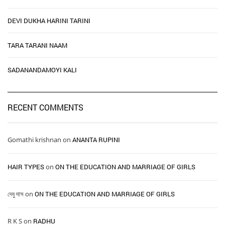
DEVI DUKHA HARINI TARINI
TARA TARANI NAAM
SADANANDAMOYI KALI
RECENT COMMENTS
Gomathi krishnan
on
ANANTA RUPINI
HAIR TYPES ​ ​
on
ON THE EDUCATION AND MARRIAGE OF GIRLS
দেবু দাস
on
ON THE EDUCATION AND MARRIAGE OF GIRLS
R K S
on
RADHU