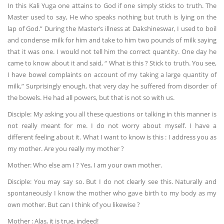
In this Kali Yuga one attains to God if one simply sticks to truth. The
Master used to say, He who speaks nothing but truth is lying on the
lap of God.” During the Master’s illness at Dakshineswar, I used to boil
and condense milk for him and take to him two pounds of milk saying
that it was one. I would not tell him the correct quantity. One day he
came to know about it and said, “ What is this ? Stick to truth. You see,
I have bowel complaints on account of my taking a large quantity of
milk,” Surprisingly enough, that very day he suffered from disorder of
the bowels. He had all powers, but that is not so with us.
Disciple: My asking you all these questions or talking in this manner is
not really meant for me. I do not worry about myself. I have a
different feeling about it. What I want to know is this : I address you as
my mother. Are you really my mother ?
Mother: Who else am I ? Yes, I am your own mother.
Disciple: You may say so. But I do not clearly see this. Naturally and
spontaneously I know the mother who gave birth to my body as my
own mother. But can I think of you likewise ?
Mother : Alas, it is true, indeed!