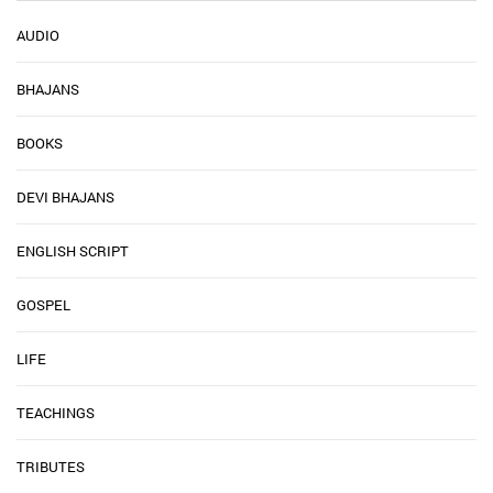
AUDIO
BHAJANS
BOOKS
DEVI BHAJANS
ENGLISH SCRIPT
GOSPEL
LIFE
TEACHINGS
TRIBUTES