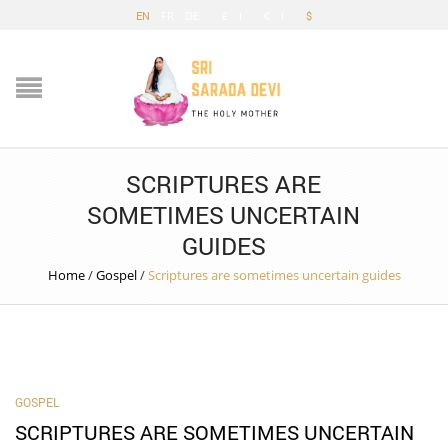
EN
FR
DE
£
€
$
SCRIPTURES ARE
SOMETIMES UNCERTAIN
GUIDES
Home
/
Gospel
/
Scriptures are sometimes uncertain guides
GOSPEL
SCRIPTURES ARE SOMETIMES UNCERTAIN