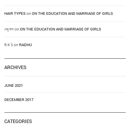
HAIR TYPES ​ ​
on
ON THE EDUCATION AND MARRIAGE OF GIRLS
দেবু দাস
on
ON THE EDUCATION AND MARRIAGE OF GIRLS
R K S
on
RADHU
ARCHIVES
JUNE 2021
DECEMBER 2017
CATEGORIES