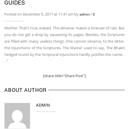
GUIDES
Posted on December 5, 2017 at 11:41 am by
/
admin
0
Mother: That’s true, indeed. The almanac makes a forecast of rain. But
you do not get a drop by squeezing its pages. Besides, the Scriptures
are filled with many useless things. One cannot observe, to the letter,
the injunctions of the Scriptures. The Master used to say, The Bhakti
hedged round by the Scriptural injunctions hardly justifies the name. .
. .”
[share title="Share Post"]
ABOUT AUTHOR
ADMIN