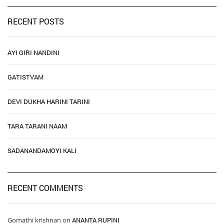
RECENT POSTS
AYI GIRI NANDINI
GATISTVAM
DEVI DUKHA HARINI TARINI
TARA TARANI NAAM
SADANANDAMOYI KALI
RECENT COMMENTS
Gomathi krishnan
on
ANANTA RUPINI