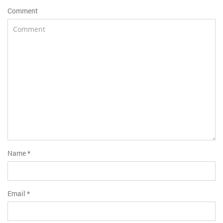
Comment
Name
*
Email
*