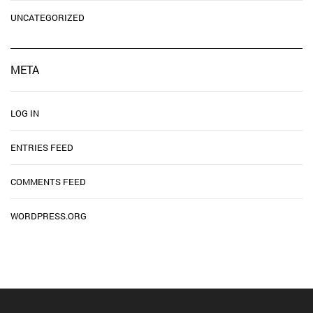
UNCATEGORIZED
META
LOG IN
ENTRIES FEED
COMMENTS FEED
WORDPRESS.ORG