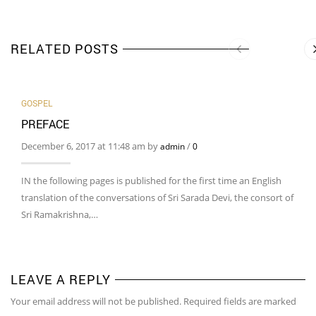
RELATED POSTS
GOSPEL
PREFACE
December 6, 2017 at 11:48 am by
/
admin
0
IN the following pages is published for the first time an English
translation of the conversations of Sri Sarada Devi, the consort of
Sri Ramakrishna,…
LEAVE A REPLY
Your email address will not be published. Required fields are marked