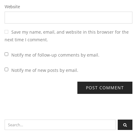
Website
Save my name, email, and website in this browser for the
next time I comment.
Notify me of follow-up comments by email.
Notify me of new posts by email.