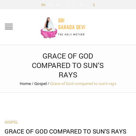
EN
FR
DE
£
€
$
GRACE OF GOD
COMPARED TO SUN’S
RAYS
Home
/
Gospel
/
Grace of God compared to sun’s rays
GOSPEL
GRACE OF GOD COMPARED TO SUN’S RAYS