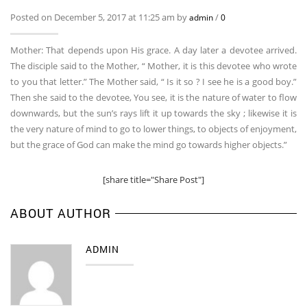
Posted on December 5, 2017 at 11:25 am by
/
admin
0
Mother: That depends upon His grace. A day later a devotee arrived.
The disciple said to the Mother, “ Mother, it is this devotee who wrote
to you that letter.” The Mother said, “ Is it so ? I see he is a good boy.”
Then she said to the devotee, You see, it is the nature of water to flow
downwards, but the sun’s rays lift it up towards the sky ; likewise it is
the very nature of mind to go to lower things, to objects of enjoyment,
but the grace of God can make the mind go towards higher objects.”
[share title="Share Post"]
ABOUT AUTHOR
ADMIN