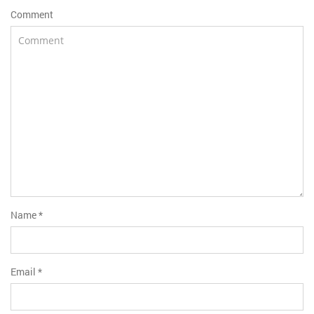
Comment
Name
*
Email
*