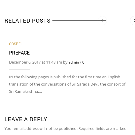
RELATED POSTS
GOSPEL
PREFACE
December 6, 2017 at 11:48 am by
/
admin
0
IN the following pages is published for the first time an English
translation of the conversations of Sri Sarada Devi, the consort of
Sri Ramakrishna,…
LEAVE A REPLY
Your email address will not be published. Required fields are marked