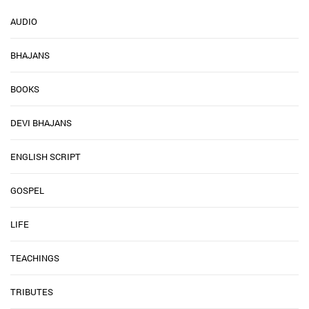
AUDIO
BHAJANS
BOOKS
DEVI BHAJANS
ENGLISH SCRIPT
GOSPEL
LIFE
TEACHINGS
TRIBUTES