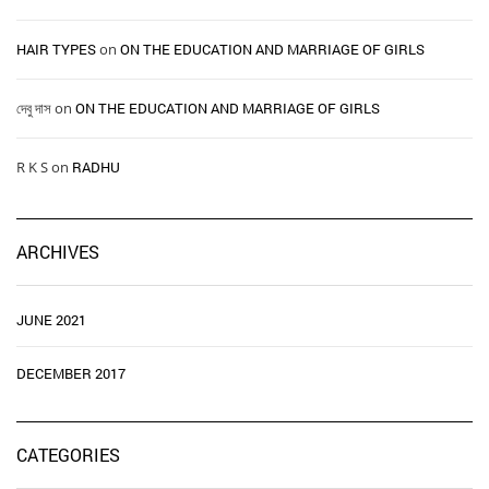
HAIR TYPES ​ ​
on
ON THE EDUCATION AND MARRIAGE OF GIRLS
দেবু দাস
on
ON THE EDUCATION AND MARRIAGE OF GIRLS
R K S
on
RADHU
ARCHIVES
JUNE 2021
DECEMBER 2017
CATEGORIES