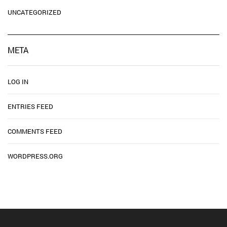
UNCATEGORIZED
META
LOG IN
ENTRIES FEED
COMMENTS FEED
WORDPRESS.ORG