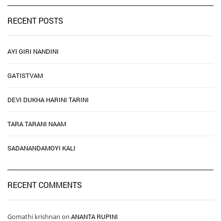
RECENT POSTS
AYI GIRI NANDINI
GATISTVAM
DEVI DUKHA HARINI TARINI
TARA TARANI NAAM
SADANANDAMOYI KALI
RECENT COMMENTS
Gomathi krishnan
on
ANANTA RUPINI