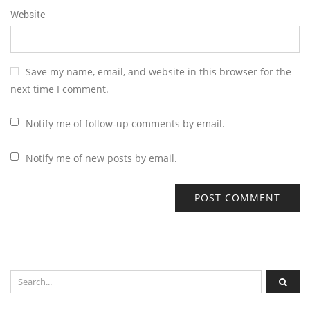
Website
Save my name, email, and website in this browser for the
next time I comment.
Notify me of follow-up comments by email.
Notify me of new posts by email.